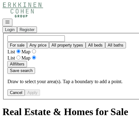
Go to: Homepage
Open navigation
Login
Register
For sale
Any price
All property types
All beds
All baths
List
Map
List
Map
All
filters
Save search
Draw to select your area(s). Tap a boundary to add a point.
Cancel
Apply
Real Estate & Homes for Sale