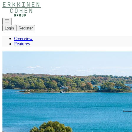
Go to: Homepage
Open navigation
Login
Register
Overview
Features