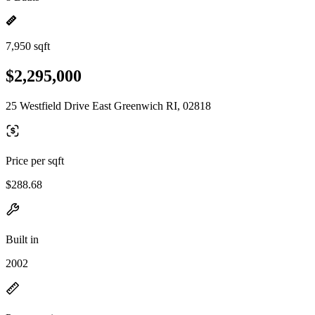
7,950 sqft
$2,295,000
25 Westfield Drive East Greenwich RI, 02818
Price per sqft
$288.68
Built in
2002