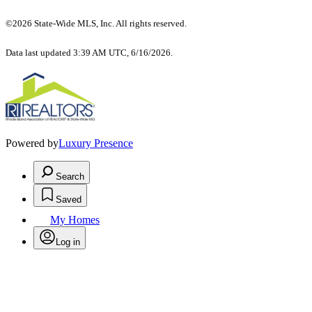
©2026 State-Wide MLS, Inc. All rights reserved.
Data last updated 3:39 AM UTC, 6/16/2026.
Powered by
Luxury Presence
Search
Saved
My Homes
Log in