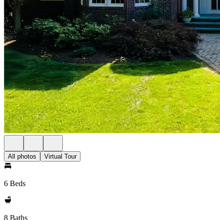
All photos
Virtual Tour
6 Beds
8 Baths