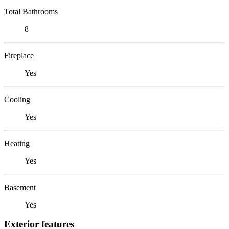
Total Bathrooms
8
Fireplace
Yes
Cooling
Yes
Heating
Yes
Basement
Yes
Exterior features