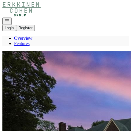
Go to: Homepage
Open navigation
Login
Register
Overview
Features