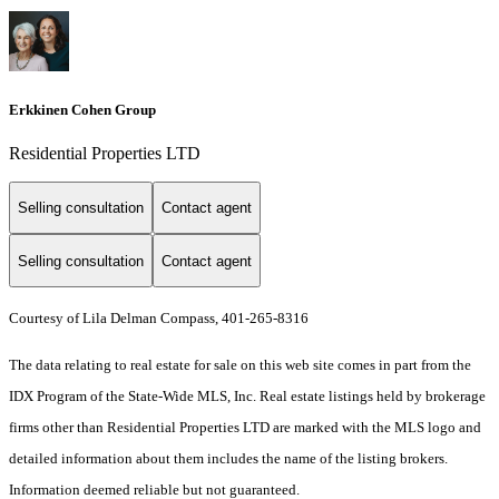
Erkkinen Cohen Group
Residential Properties LTD
Selling consultation
Contact agent
Selling consultation
Contact agent
Courtesy of Lila Delman Compass, 401-265-8316
The data relating to real estate for sale on this web site comes in part from the
IDX Program of the State-Wide MLS, Inc. Real estate listings held by brokerage
firms other than Residential Properties LTD are marked with the MLS logo and
detailed information about them includes the name of the listing brokers.
Information deemed reliable but not guaranteed.