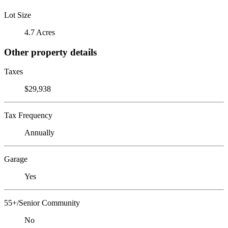
Lot Size
4.7 Acres
Other property details
Taxes
$29,938
Tax Frequency
Annually
Garage
Yes
55+/Senior Community
No