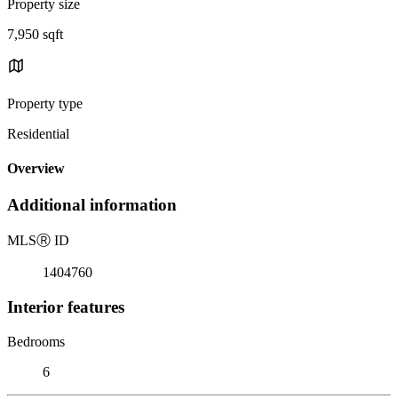
Property size
7,950 sqft
Property type
Residential
Overview
Additional information
MLS
Ⓡ
ID
1404760
Interior features
Bedrooms
6