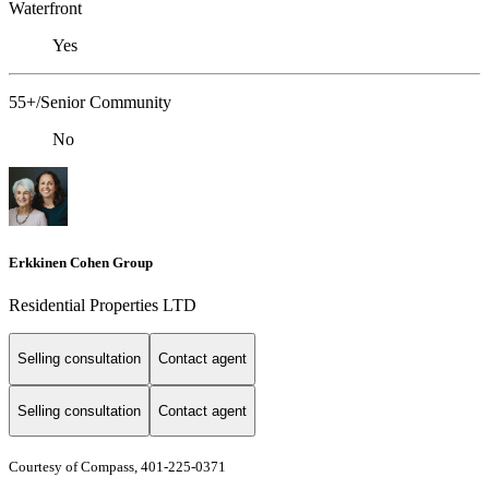
Waterfront
Yes
55+/Senior Community
No
Erkkinen Cohen Group
Residential Properties LTD
Selling consultation
Contact agent
Selling consultation
Contact agent
Courtesy of Compass, 401-225-0371