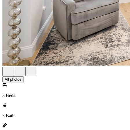
All photos
3 Beds
3 Baths