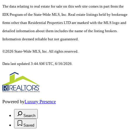
The data relating to real estate for sale on this web site comes in part from the
IDX Program of the State-Wide MLS, Inc. Real estate listings held by brokerage
firms other than Residential Properties LTD are marked with the MLS logo and
detailed information about them includes the name of the listing brokers.
Information deemed reliable but not guaranteed.
©2026 State-Wide MLS, Inc. All rights reserved.
Data last updated 3:44 AM UTC, 6/16/2026.
Powered by
Luxury Presence
Search
Saved