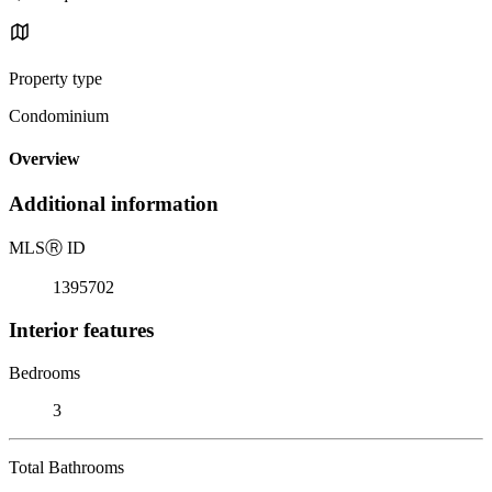
Property type
Condominium
Overview
Additional information
MLS
Ⓡ
ID
1395702
Interior features
Bedrooms
3
Total Bathrooms