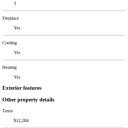
3
Fireplace
Yes
Cooling
Yes
Heating
Yes
Exterior features
Other property details
Taxes
$12,284