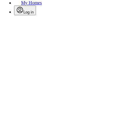
My Homes
Log in