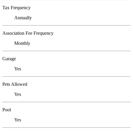
Tax Frequency
Annually
Association Fee Frequency
Monthly
Garage
Yes
Pets Allowed
Yes
Pool
Yes