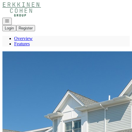
Go to: Homepage
Open navigation
Login
Register
Overview
Features