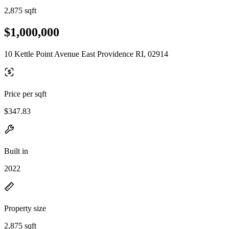
2,875 sqft
$1,000,000
10 Kettle Point Avenue East Providence RI, 02914
Price per sqft
$347.83
Built in
2022
Property size
2,875 sqft