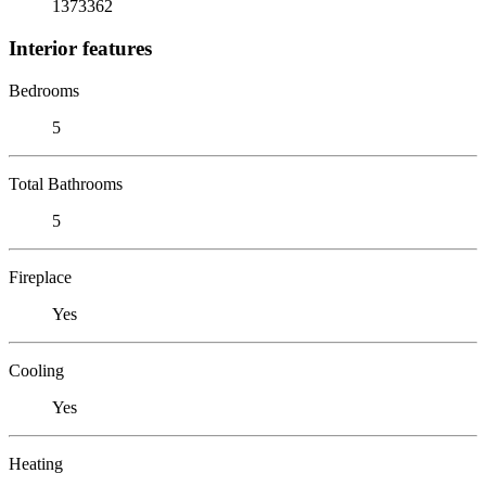
1373362
Interior features
Bedrooms
5
Total Bathrooms
5
Fireplace
Yes
Cooling
Yes
Heating