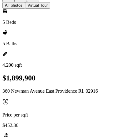
All photos
Virtual Tour
5 Beds
5 Baths
4,200 sqft
$1,899,900
360 Newman Avenue East Providence RI, 02916
Price per sqft
$452.36