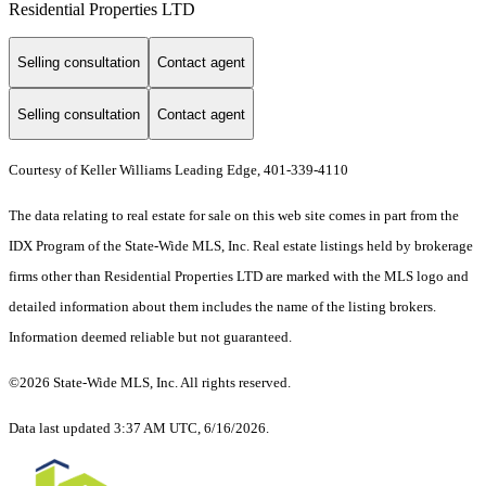
Residential Properties LTD
Selling consultation
Contact agent
Selling consultation
Contact agent
Courtesy of Keller Williams Leading Edge, 401-339-4110
The data relating to real estate for sale on this web site comes in part from the
IDX Program of the State-Wide MLS, Inc. Real estate listings held by brokerage
firms other than Residential Properties LTD are marked with the MLS logo and
detailed information about them includes the name of the listing brokers.
Information deemed reliable but not guaranteed.
©2026 State-Wide MLS, Inc. All rights reserved.
Data last updated 3:37 AM UTC, 6/16/2026.