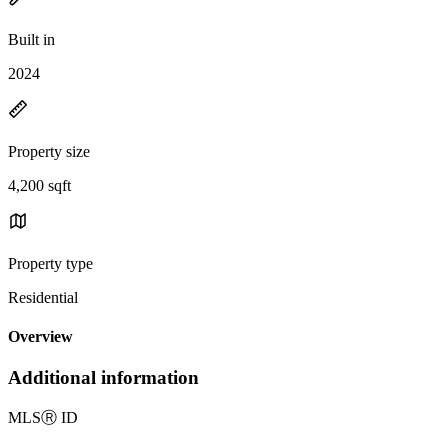
Built in
2024
Property size
4,200 sqft
Property type
Residential
Overview
Additional information
MLS
Ⓡ
ID