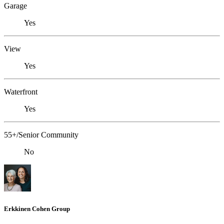
Garage
Yes
View
Yes
Waterfront
Yes
55+/Senior Community
No
Erkkinen Cohen Group