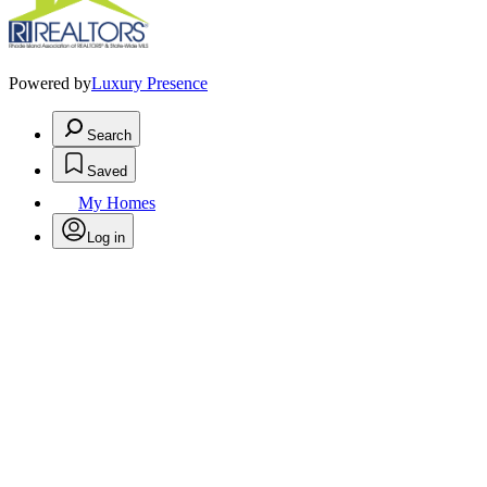
Powered by
Luxury Presence
Search
Saved
My Homes
Log in