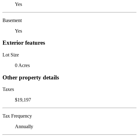
Yes
Basement
Yes
Exterior features
Lot Size
0 Acres
Other property details
Taxes
$19,197
Tax Frequency
Annually