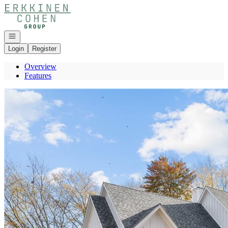
Go to: Homepage
Open navigation
Login
Register
Overview
Features