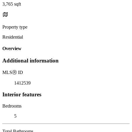
3,765 sqft
Property type
Residential
Overview
Additional information
MLS
Ⓡ
ID
1412539
Interior features
Bedrooms
5
Total Bathrooms