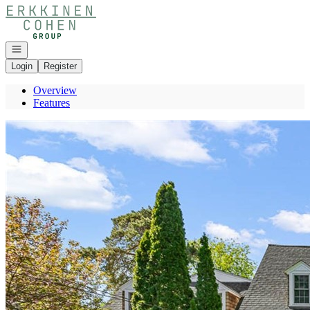
Go to: Homepage
Open navigation
Login
Register
Overview
Features