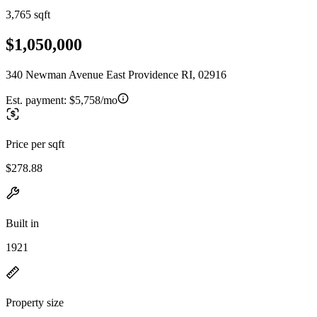
3,765 sqft
$1,050,000
340 Newman Avenue East Providence RI, 02916
Est. payment:
$5,758/mo
Price per sqft
$278.88
Built in
1921
Property size