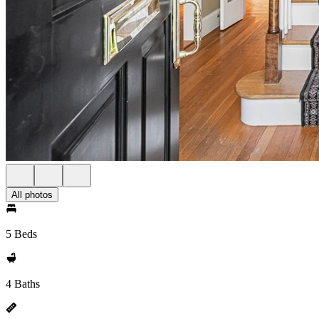
All photos
5 Beds
4 Baths