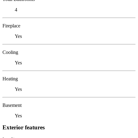
4
Fireplace
Yes
Cooling
Yes
Heating
Yes
Basement
Yes
Exterior features