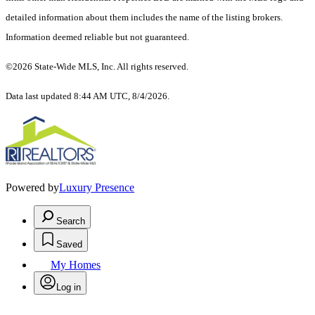
detailed information about them includes the name of the listing brokers.
Information deemed reliable but not guaranteed.
©2026 State-Wide MLS, Inc. All rights reserved.
Data last updated 8:44 AM UTC, 8/4/2026.
Powered by
Luxury Presence
Search
Saved
My Homes
Log in