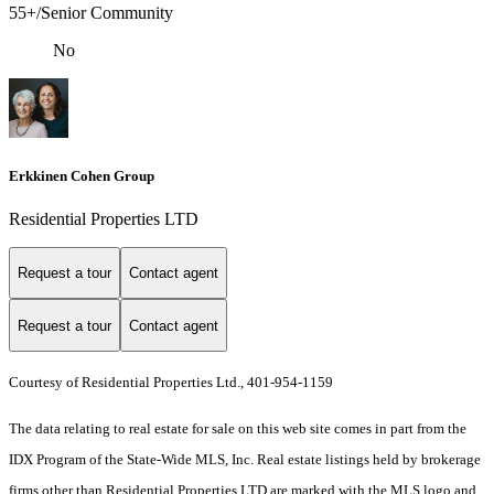
55+/Senior Community
No
Erkkinen Cohen Group
Residential Properties LTD
Request a tour
Contact agent
Request a tour
Contact agent
Courtesy of Residential Properties Ltd., 401-954-1159
The data relating to real estate for sale on this web site comes in part from the
IDX Program of the State-Wide MLS, Inc. Real estate listings held by brokerage
firms other than Residential Properties LTD are marked with the MLS logo and