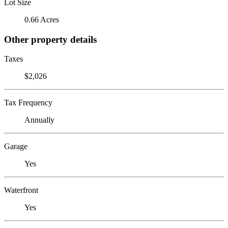
Lot Size
0.66 Acres
Other property details
Taxes
$2,026
Tax Frequency
Annually
Garage
Yes
Waterfront
Yes