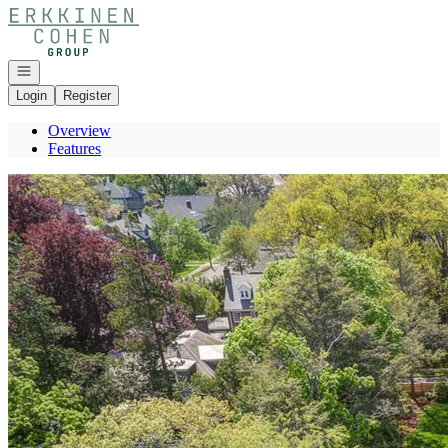
Go to: Homepage
Open navigation
Login
Register
Overview
Features