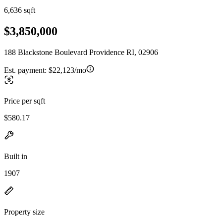
6,636 sqft
$3,850,000
188 Blackstone Boulevard Providence RI, 02906
Est. payment:
$22,123/mo
Price per sqft
$580.17
Built in
1907
Property size