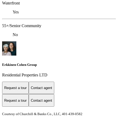
Waterfront
Yes
55+/Senior Community
No
Erkkinen Cohen Group
Residential Properties LTD
Request a tour
Contact agent
Request a tour
Contact agent
Courtesy of Churchill & Banks Co., LLC, 401-439-0582