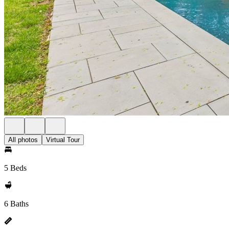
All photos
Virtual Tour
5 Beds
6 Baths