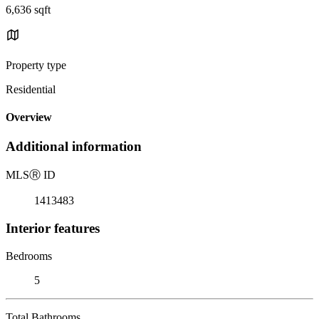
6,636 sqft
Property type
Residential
Overview
Additional information
MLS
Ⓡ
ID
1413483
Interior features
Bedrooms
5
Total Bathrooms