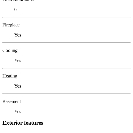
6
Fireplace
Yes
Cooling
Yes
Heating
Yes
Basement
Yes
Exterior features