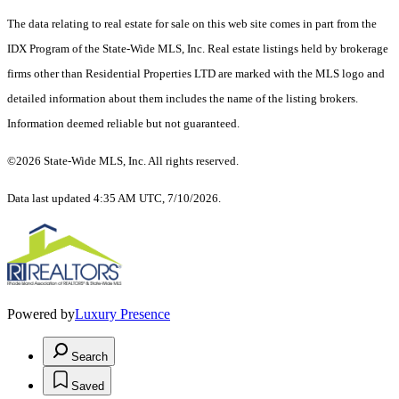
The data relating to real estate for sale on this web site comes in part from the
IDX Program of the State-Wide MLS, Inc. Real estate listings held by brokerage
firms other than Residential Properties LTD are marked with the MLS logo and
detailed information about them includes the name of the listing brokers.
Information deemed reliable but not guaranteed.
©2026 State-Wide MLS, Inc. All rights reserved.
Data last updated 4:35 AM UTC, 7/10/2026.
Powered by
Luxury Presence
Search
Saved