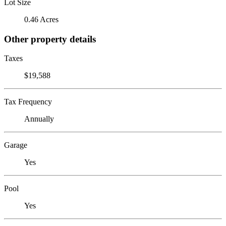
Lot Size
0.46 Acres
Other property details
Taxes
$19,588
Tax Frequency
Annually
Garage
Yes
Pool
Yes