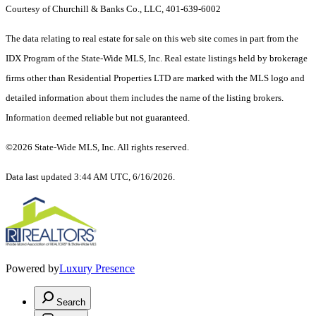
Courtesy of Churchill & Banks Co., LLC, 401-639-6002
The data relating to real estate for sale on this web site comes in part from the
IDX Program of the State-Wide MLS, Inc. Real estate listings held by brokerage
firms other than Residential Properties LTD are marked with the MLS logo and
detailed information about them includes the name of the listing brokers.
Information deemed reliable but not guaranteed.
©2026 State-Wide MLS, Inc. All rights reserved.
Data last updated 3:44 AM UTC, 6/16/2026.
Powered by
Luxury Presence
Search