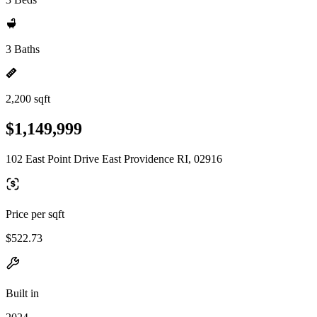
3 Baths
2,200 sqft
$1,149,999
102 East Point Drive East Providence RI, 02916
Price per sqft
$522.73
Built in