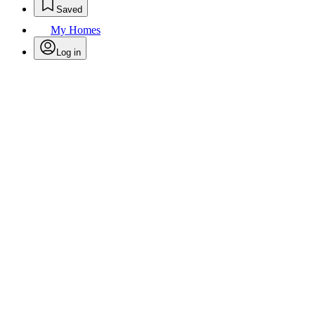
Saved
My Homes
Log in