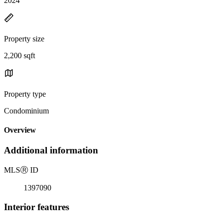
2024
Property size
2,200 sqft
Property type
Condominium
Overview
Additional information
MLS
Ⓡ
ID
1397090
Interior features