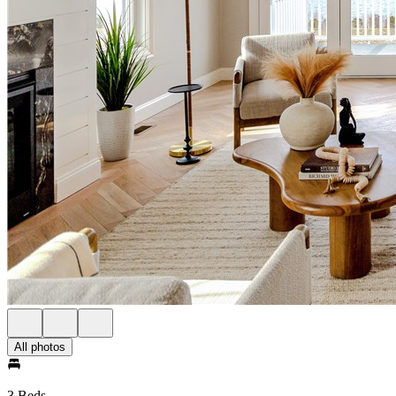
All photos
3 Beds