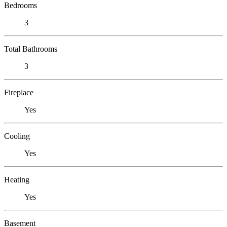
Bedrooms
3
Total Bathrooms
3
Fireplace
Yes
Cooling
Yes
Heating
Yes
Basement