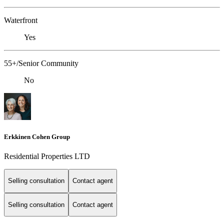
Waterfront
Yes
55+/Senior Community
No
Erkkinen Cohen Group
Residential Properties LTD
Selling consultation
Contact agent
Selling consultation
Contact agent