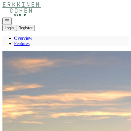
Go to: Homepage
Open navigation
Login
Register
Overview
Features