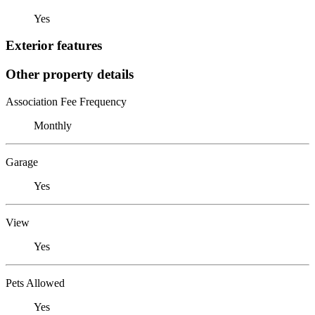
Yes
Exterior features
Other property details
Association Fee Frequency
Monthly
Garage
Yes
View
Yes
Pets Allowed
Yes