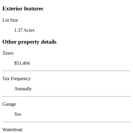
Exterior features
Lot Size
1.37 Acres
Other property details
Taxes
$51,404
Tax Frequency
Annually
Garage
Yes
Waterfront