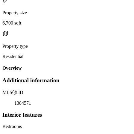
Property size
6,700 sqft
Property type
Residential
Overview
Additional information
MLS
Ⓡ
ID
1384571
Interior features
Bedrooms