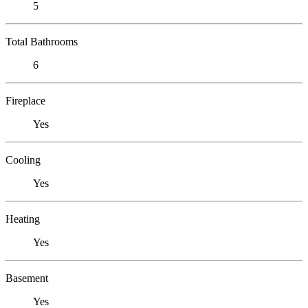
5
Total Bathrooms
6
Fireplace
Yes
Cooling
Yes
Heating
Yes
Basement
Yes