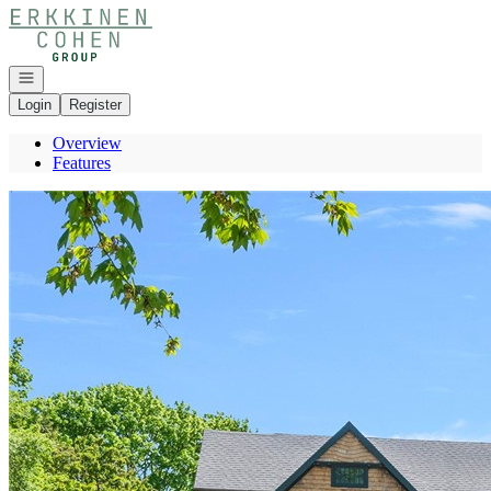
Go to: Homepage
Open navigation
Login
Register
Overview
Features