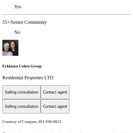
Yes
55+/Senior Community
No
Erkkinen Cohen Group
Residential Properties LTD
Selling consultation
Contact agent
Selling consultation
Contact agent
Courtesy of Compass, 401-646-0023