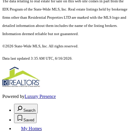
The data relating to real estate for sale on this web site comes in part from the
IDX Program of the State-Wide MLS, Inc. Real estate listings held by brokerage
firms other than Residential Properties LTD are marked with the MLS logo and
detailed information about them includes the name of the listing brokers.
Information deemed reliable but not guaranteed.
©2026 State-Wide MLS, Inc. All rights reserved.
Data last updated 3:35 AM UTC, 6/16/2026.
Powered by
Luxury Presence
Search
Saved
My Homes