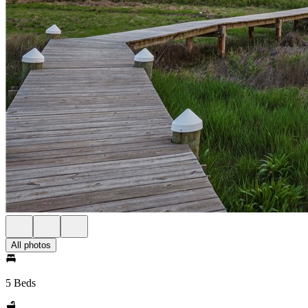
All photos
5 Beds