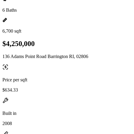
6 Baths
6,700 sqft
$4,250,000
136 Adams Point Road Barrington RI, 02806
Price per sqft
$634.33
Built in
2008