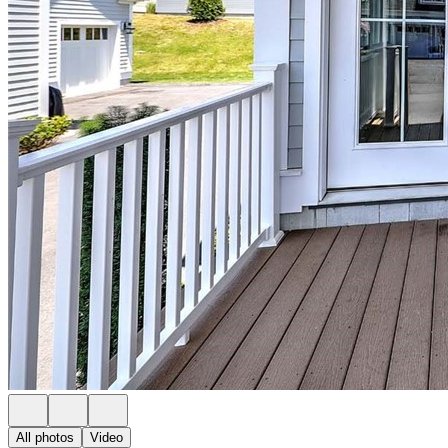
All photos
Video