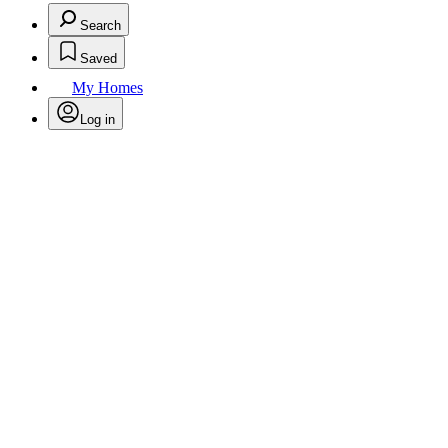
Search
Saved
My Homes
Log in