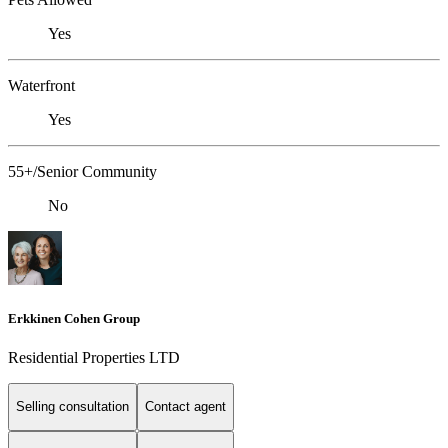
Yes
Waterfront
Yes
55+/Senior Community
No
Erkkinen Cohen Group
Residential Properties LTD
Selling consultation
Contact agent