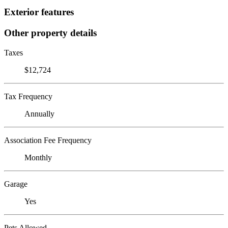
Exterior features
Other property details
Taxes
$12,724
Tax Frequency
Annually
Association Fee Frequency
Monthly
Garage
Yes
Pets Allowed