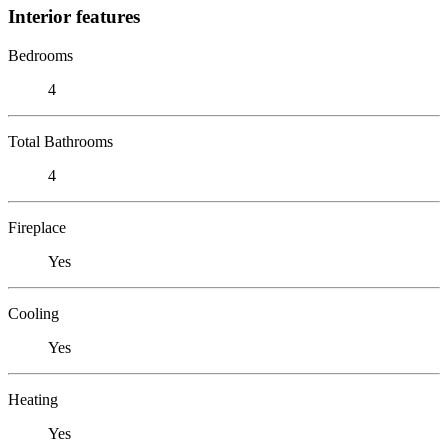
Interior features
Bedrooms
4
Total Bathrooms
4
Fireplace
Yes
Cooling
Yes
Heating
Yes