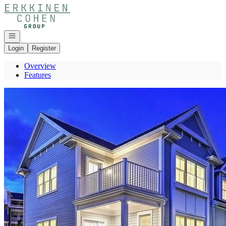
Go to: Homepage
Open navigation
Login
Register
Overview
Features