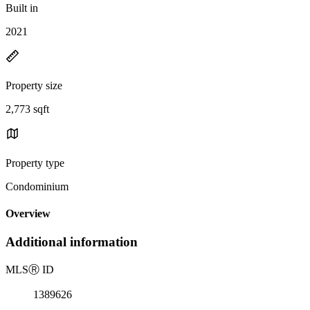
Built in
2021
Property size
2,773 sqft
Property type
Condominium
Overview
Additional information
MLS
Ⓡ
ID
1389626