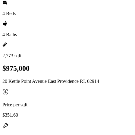
4 Beds
4 Baths
2,773 sqft
$975,000
20 Kettle Point Avenue East Providence RI, 02914
Price per sqft
$351.60