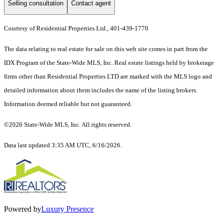
Selling consultation
Contact agent
Courtesy of Residential Properties Ltd., 401-439-1770
The data relating to real estate for sale on this web site comes in part from the
IDX Program of the State-Wide MLS, Inc. Real estate listings held by brokerage
firms other than Residential Properties LTD are marked with the MLS logo and
detailed information about them includes the name of the listing brokers.
Information deemed reliable but not guaranteed.
©2026 State-Wide MLS, Inc. All rights reserved.
Data last updated 3:35 AM UTC, 6/16/2026.
Powered by
Luxury Presence