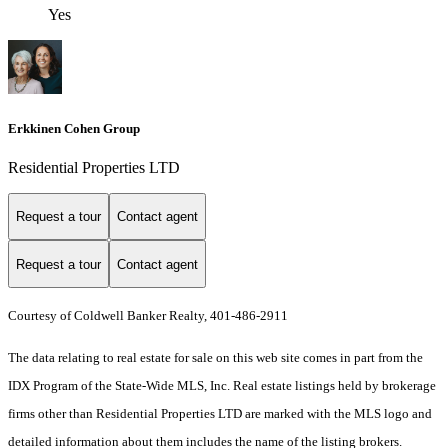
Yes
Erkkinen Cohen Group
Residential Properties LTD
Request a tour
Contact agent
Request a tour
Contact agent
Courtesy of Coldwell Banker Realty, 401-486-2911
The data relating to real estate for sale on this web site comes in part from the
IDX Program of the State-Wide MLS, Inc. Real estate listings held by brokerage
firms other than Residential Properties LTD are marked with the MLS logo and
detailed information about them includes the name of the listing brokers.