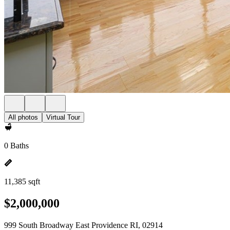
All photos
Virtual Tour
0 Baths
11,385 sqft
$2,000,000
999 South Broadway East Providence RI, 02914