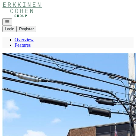
Go to: Homepage
Open navigation
Login
Register
Overview
Features