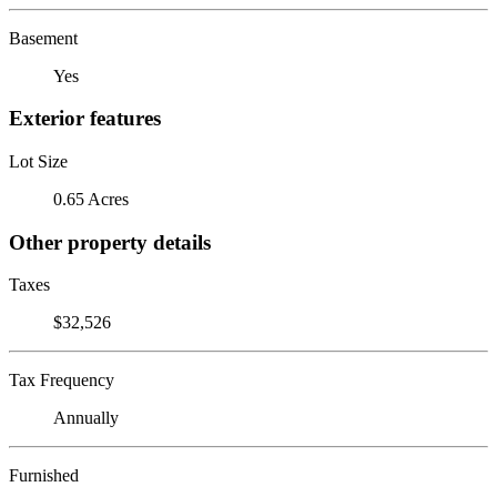
Basement
Yes
Exterior features
Lot Size
0.65 Acres
Other property details
Taxes
$32,526
Tax Frequency
Annually
Furnished