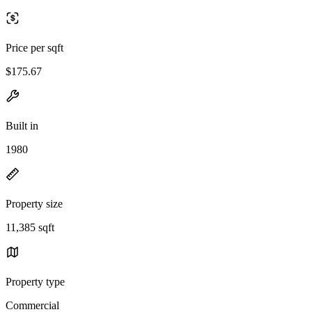
Price per sqft
$175.67
Built in
1980
Property size
11,385 sqft
Property type
Commercial