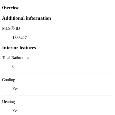
Overview
Additional information
MLS
Ⓡ
ID
1383427
Interior features
Total Bathrooms
0
Cooling
Yes
Heating
Yes