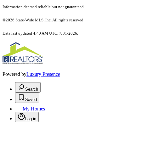
Information deemed reliable but not guaranteed.
©2026 State-Wide MLS, Inc. All rights reserved.
Data last updated 4:40 AM UTC, 7/31/2026.
Powered by
Luxury Presence
Search
Saved
My Homes
Log in