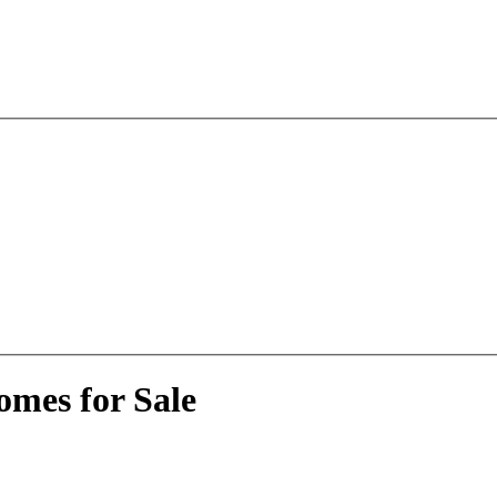
omes for Sale