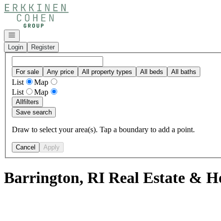
Go to: Homepage
Open navigation
Login
Register
For sale
Any price
All property types
All beds
All baths
List
Map
List
Map
All
filters
Save search
Draw to select your area(s). Tap a boundary to add a point.
Cancel
Apply
Barrington, RI Real Estate & H