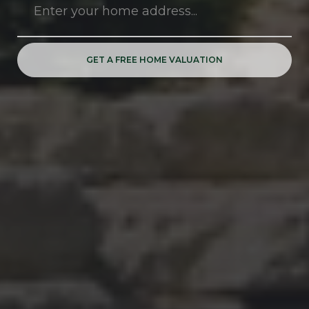
GET A FREE HOME VALUATION