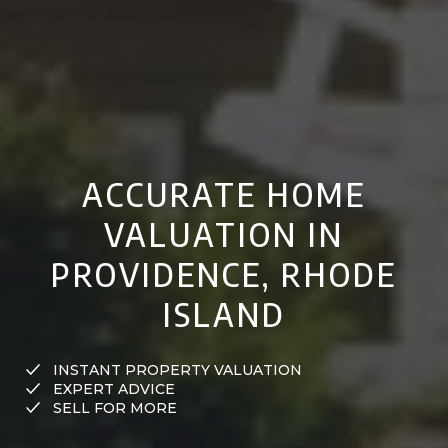
ACCURATE HOME
VALUATION IN
PROVIDENCE, RHODE
ISLAND
INSTANT PROPERTY VALUATION
EXPERT ADVICE
SELL FOR MORE