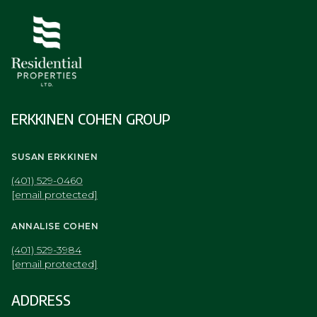
ERKKINEN COHEN GROUP
SUSAN ERKKINEN
(401) 529-0460
[email protected]
ANNALISE COHEN
(401) 529-3984
[email protected]
ADDRESS