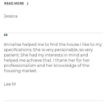
READ MORE
Jessica
Annalise helped me to find the house I like to my
specifications. She is very personable, so very
patient. She had my interests in mind and
helped me achieve that. I thank her for her
professionalism and her knowledge of the
housing market.
Lee M.