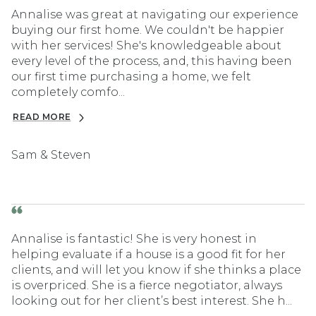
Annalise was great at navigating our experience
buying our first home. We couldn't be happier
with her services! She's knowledgeable about
every level of the process, and, this having been
our first time purchasing a home, we felt
completely comfo...
READ MORE
Sam & Steven
Annalise is fantastic! She is very honest in
helping evaluate if a house is a good fit for her
clients, and will let you know if she thinks a place
is overpriced. She is a fierce negotiator, always
looking out for her client’s best interest. She h...