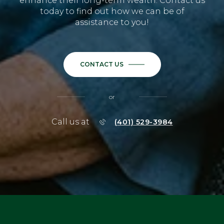
enhance their long-term wealth. Contact us
today to find out how we can be of
assistance to you!
CONTACT US
or
Call us at
(401) 529-3984