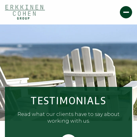
TESTIMONIALS
Read what our clients have to say about
working with us.