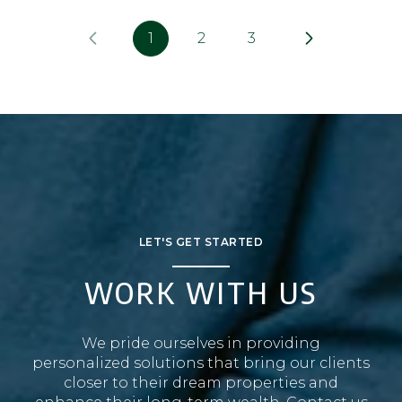
1
2
3
LET'S GET STARTED
WORK WITH US
We pride ourselves in providing
personalized solutions that bring our clients
closer to their dream properties and