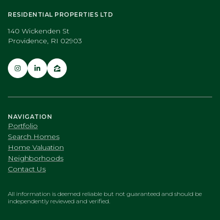
RESIDENTIAL PROPERTIES LTD
140 Wickenden St
Providence, RI 02903
NAVIGATION
Portfolio
Search Homes
Home Valuation
Neighborhoods
Contact Us
All information is deemed reliable but not guaranteed and should be
independently reviewed and verified.