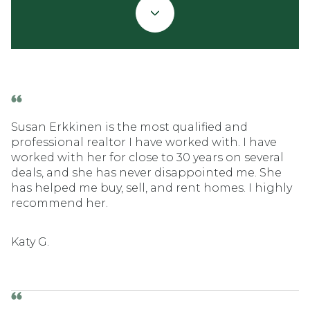
Susan Erkkinen is the most qualified and
professional realtor I have worked with. I have
worked with her for close to 30 years on several
deals, and she has never disappointed me. She
has helped me buy, sell, and rent homes. I highly
recommend her.
Katy G.