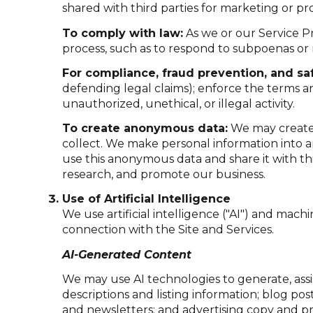
shared with third parties for marketing or p
To comply with law:
As we or our Service Pr
process, such as to respond to subpoenas or
For compliance, fraud prevention, and saf
defending legal claims); enforce the terms an
unauthorized, unethical, or illegal activity.
To create anonymous data:
We may create 
collect. We make personal information into 
use this anonymous data and share it with th
research, and promote our business.
Use of Artificial Intelligence
We use artificial intelligence ("AI") and mach
connection with the Site and Services.
AI-Generated Content
We may use AI technologies to generate, assi
descriptions and listing information; blog po
and newsletters; and advertising copy and p