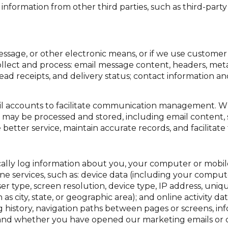
formation from other third parties, such as third-party a
essage, or other electronic means, or if we use custome
llect and process: email message content, headers, me
d receipts, and delivery status; contact information a
l accounts to facilitate communication management. Wh
may be processed and stored, including email content, 
 better service, maintain accurate records, and facilita
lly log information about you, your computer or mobile 
ne services, such as: device data (including your comput
type, screen resolution, device type, IP address, unique
 as city, state, or geographic area); and online activity 
 history, navigation paths between pages or screens, inf
, and whether you have opened our marketing emails or cl