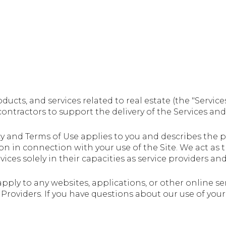
roducts, and services related to real estate (the "Serv
ntractors to support the delivery of the Services and t
Policy and Terms of Use applies to you and describes the
on in connection with your use of the Site. We act as 
vices solely in their capacities as service providers an
pply to any websites, applications, or other online serv
e Providers. If you have questions about our use of yo