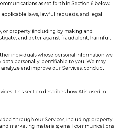
ommunications as set forth in Section 6 below.
applicable laws, lawful requests, and legal
ety, or property (including by making and
stigate, and deter against fraudulent, harmful,
her individuals whose personal information we
data personally identifiable to you. We may
to analyze and improve our Services, conduct
ices. This section describes how AI is used in
vided through our Services, including: property
sts and marketing materials; email communications