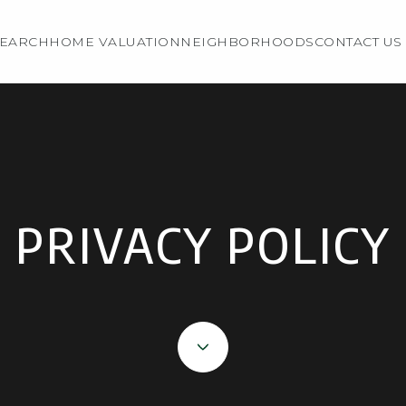
EARCH
HOME VALUATION
NEIGHBORHOODS
CONTACT US
PRIVACY POLICY