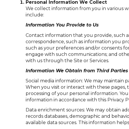
Personal Information We Collect
We collect information from you in various w
include:
Information You Provide to Us
Contact information that you provide, such 
correspondence, such as information you pro
such as your preferences and/or consents for
engage with such communications; and other 
with us through the Site or Services.
Information We Obtain from Third Parties
Social media information: We may maintain pa
When you visit or interact with these pages, t
processing of your personal information. You
information in accordance with this Privacy P
Data enrichment sources: We may obtain addi
records databases, demographic and behaviora
available data sources. This information hel