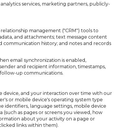
nalytics services, marketing partners, publicly-
r relationship management ("CRM") tools to
tadata, and attachments; text message content
nd communication history; and notes and records
en email synchronization is enabled,
sender and recipient information, timestamps,
te follow-up communications.
device, and your interaction over time with our
er's or mobile device's operating system type
 identifiers, language settings, mobile device
data (such as pages or screens you viewed, how
ormation about your activity on a page or
icked links within them).