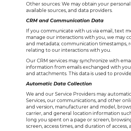
Other sources: We may obtain your personal in
available sources, and data providers.
CRM and Communication Data
If you communicate with us via email, text m
manage our interactions with you, we may co
and metadata; communication timestamps, rea
relating to our interactions with you.
Our CRM services may synchronize with emai
information from emails exchanged with you 
and attachments. This data is used to provide
Automatic Data Collection
We and our Service Providers may automatica
Services, our communications, and other onli
and version, manufacturer and model, browser 
carrier, and general location information such
long you spent on a page or screen, browsing
screen, access times, and duration of access