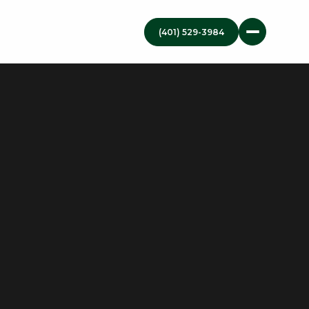
(401) 529-3984