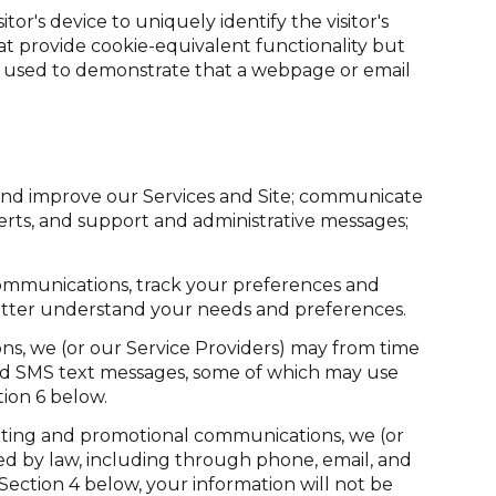
tor's device to uniquely identify the visitor's
hat provide cookie-equivalent functionality but
re used to demonstrate that a webpage or email
and improve our Services and Site; communicate
rts, and support and administrative messages;
communications, track your preferences and
 better understand your needs and preferences.
ns, we (or our Service Providers) may from time
nd SMS text messages, some of which may use
tion 6 below.
eting and promotional communications, we (or
d by law, including through phone, email, and
Section 4 below, your information will not be