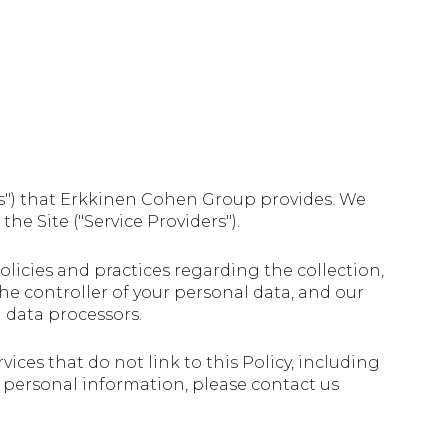
ices") that Erkkinen Cohen Group provides. We
he Site ("Service Providers").
 policies and practices regarding the collection,
the controller of your personal data, and our
d data processors.
ices that do not link to this Policy, including
ur personal information, please contact us