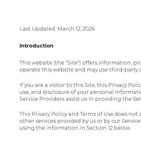
Last Updated: March 12, 2026
Introduction
This website (the "Site") offers information, p
operate this website and may use third-party co
If you are a visitor to this Site, this Privacy 
use, and disclosure of your personal informati
Service Providers assist us in providing the Ser
This Privacy Policy and Terms of Use does not a
other services provided by us or by our Servic
using the information in Section 12 below.