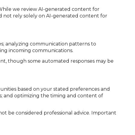
While we review AI-generated content for
d not rely solely on AI-generated content for
ies; analyzing communication patterns to
izing incoming communications.
sent, though some automated responses may be
tunities based on your stated preferences and
s; and optimizing the timing and content of
ot be considered professional advice. Important