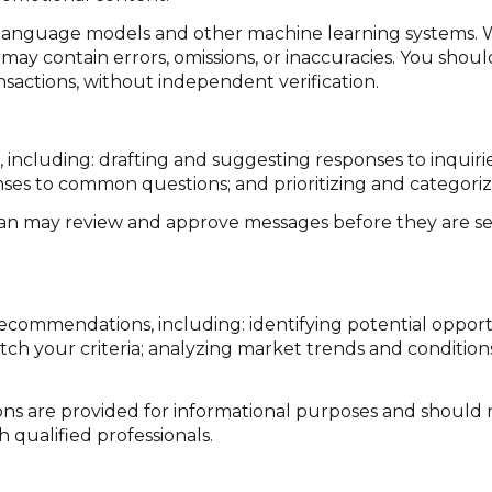
e language models and other machine learning systems. 
ay contain errors, omissions, or inaccuracies. You shoul
ansactions, without independent verification.
 including: drafting and suggesting responses to inquir
ses to common questions; and prioritizing and categor
man may review and approve messages before they are 
ecommendations, including: identifying potential oppor
ch your criteria; analyzing market trends and condition
 are provided for informational purposes and should n
 qualified professionals.