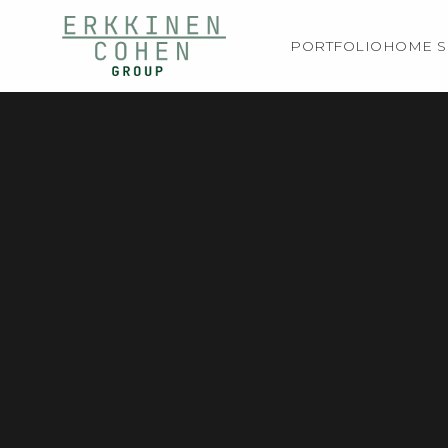
PORTFOLIO
HOME S