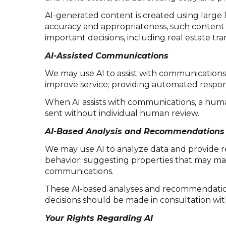
AI-generated content is created using larg
accuracy and appropriateness, such content m
important decisions, including real estate tr
AI-Assisted Communications
We may use AI to assist with communications,
improve service; providing automated respon
When AI assists with communications, a hu
sent without individual human review.
AI-Based Analysis and Recommendations
We may use AI to analyze data and provide r
behavior; suggesting properties that may mat
communications.
These AI-based analyses and recommendations
decisions should be made in consultation with
Your Rights Regarding AI