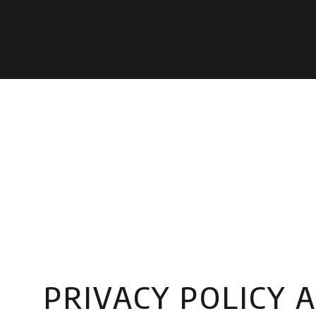
PRIVACY POLICY 