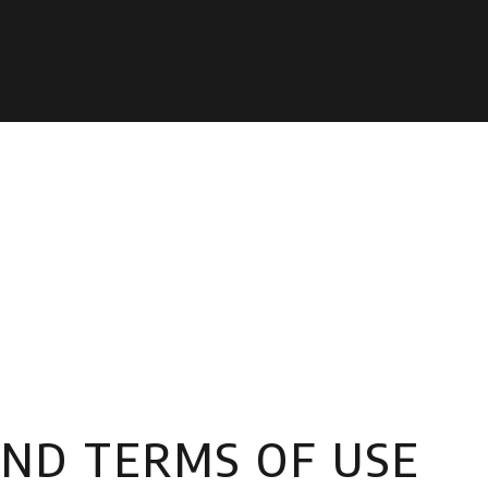
AND TERMS OF USE