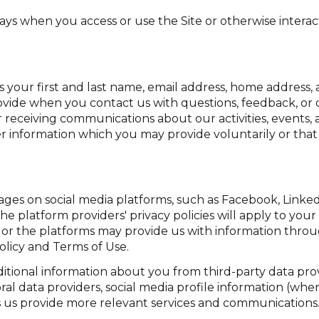
ays when you access or use the Site or otherwise interact
as your first and last name, email address, home addres
vide when you contact us with questions, feedback, or
 receiving communications about our activities, events,
information which you may provide voluntarily or that i
ges on social media platforms, such as Facebook, LinkedI
he platform providers' privacy policies will apply to your 
 or the platforms may provide us with information throu
olicy and Terms of Use.
tional information about you from third-party data prov
l data providers, social media profile information (wher
ps us provide more relevant services and communications