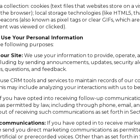
ollection: cookies (text files that websites store on a visi
n the browser); local storage technologies (like HTML5, t
eacons (also known as pixel tags or clear GIFs, which a
ent was viewed or clicked).
Use Your Personal Information
e following purposes:
our Site:
We use your information to provide, operate, 
cluding by sending announcements, updates, security ale
, questions, and feedback.
se CRM tools and services to maintain records of our 
 This may include analyzing your interactions with us to
f you have opted into receiving follow-up communicatio
as permitted by law, including through phone, email, a
 out of receiving such communications as set forth in Sec
 communications:
If you have opted in to receive mark
e send you direct marketing communications as permitte
ficial or prerecorded voices. Other than as set forth in 