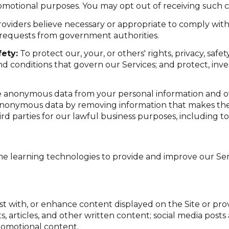
romotional purposes. You may opt out of receiving such c
oviders believe necessary or appropriate to comply with 
 requests from government authorities.
ety:
To protect our, your, or others' rights, privacy, saf
d conditions that govern our Services; and protect, inve
anonymous data from your personal information and ot
anonymous data by removing information that makes the 
ird parties for our lawful business purposes, including 
ine learning technologies to provide and improve our Serv
st with, or enhance content displayed on the Site or pro
sts, articles, and other written content; social media po
romotional content.