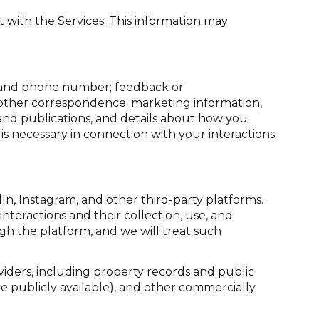
 with the Services. This information may
s, and phone number; feedback or
 other correspondence; marketing information,
 and publications, and details about how you
s necessary in connection with your interactions
n, Instagram, and other third-party platforms.
interactions and their collection, use, and
gh the platform, and we will treat such
iders, including property records and public
e publicly available), and other commercially
.