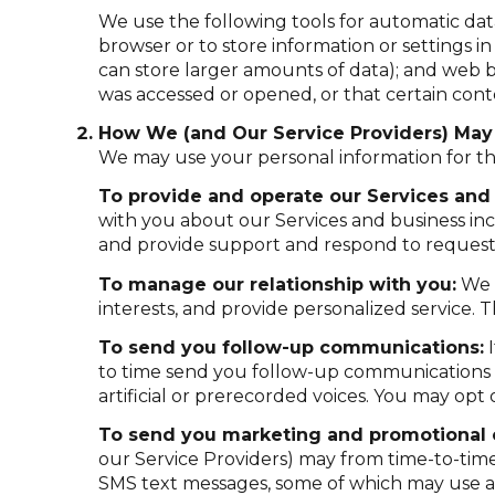
We use the following tools for automatic data c
browser or to store information or settings i
can store larger amounts of data); and web b
was accessed or opened, or that certain cont
How We (and Our Service Providers) May 
We may use your personal information for th
To provide and operate our Services and 
with you about our Services and business in
and provide support and respond to requests
To manage our relationship with you:
We u
interests, and provide personalized service.
To send you follow-up communications:
I
to time send you follow-up communications 
artificial or prerecorded voices. You may opt
To send you marketing and promotional
our Service Providers) may from time-to-tim
SMS text messages, some of which may use arti