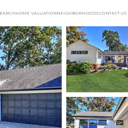
EARCH
HOME VALUATION
NEIGHBORHOODS
CONTACT US