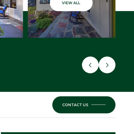
VIEW ALL
CONTACT US