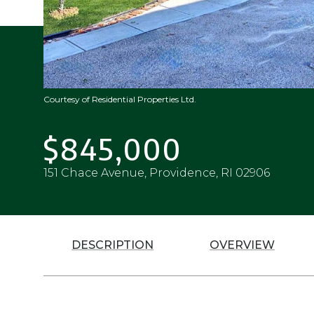
Courtesy of Residential Properties Ltd.
$845,000
151 Chace Avenue, Providence, RI 02906
DESCRIPTION
OVERVIEW