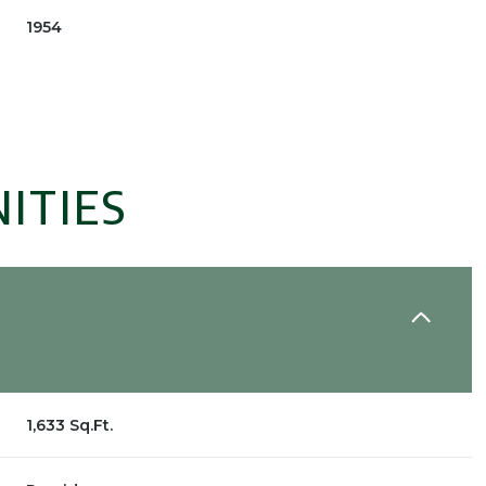
1954
ITIES
Tuesday
Wednesday
Thursday
11
12
06
1,633 Sq.Ft.
Aug
Aug
Aug