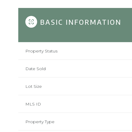
BASIC INFORMATION
Property Status
Date Sold
Lot Size
MLS ID
Property Type