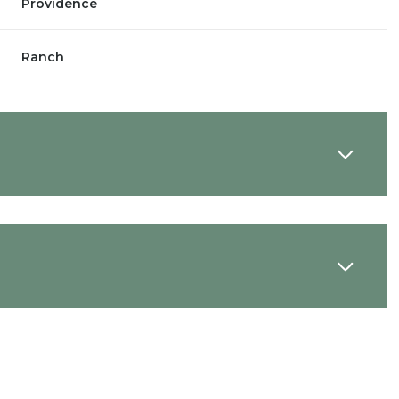
Providence
Ranch