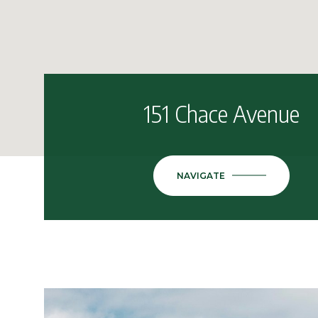
151 Chace Avenue
NAVIGATE