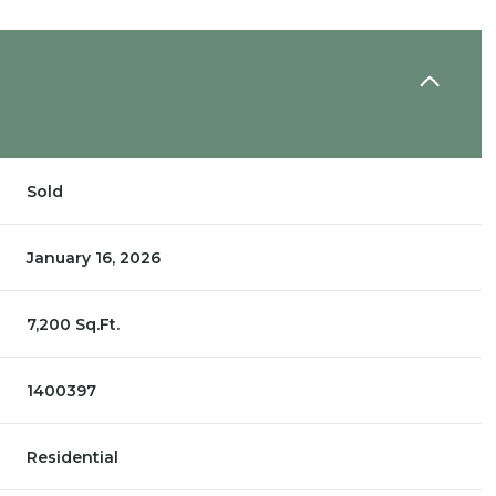
Sold
January 16, 2026
7,200 Sq.Ft.
1400397
Residential