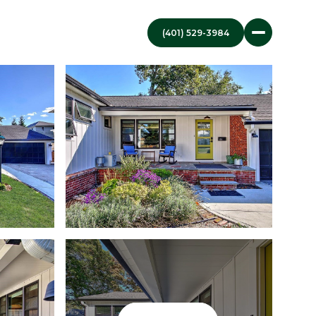
(401) 529-3984