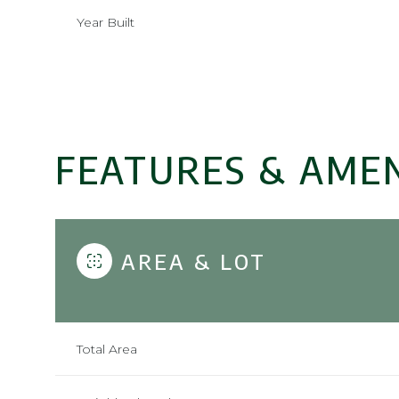
Year Built
FEATURES & AMEN
AREA & LOT
Saturday
Sunday
Monday
08
09
10
Total Area
Aug
Aug
Aug