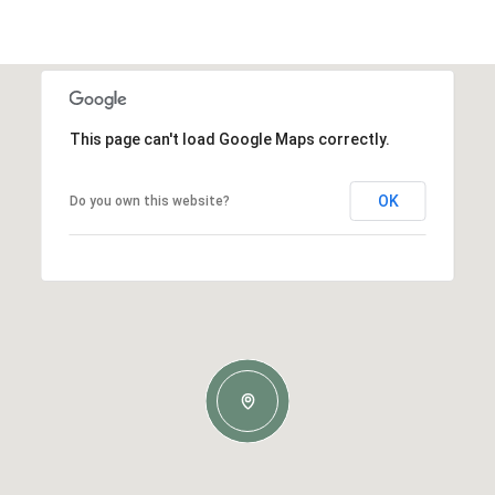
This page can't load Google Maps correctly.
OK
Do you own this website?