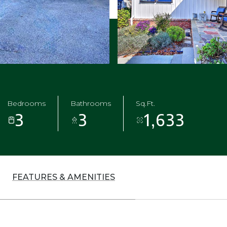
Bedrooms
Bathrooms
Sq.Ft.
3
3
1,633
FEATURES & AMENITIES