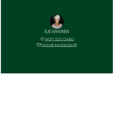
SUE ERKKINEN
(401) 529-0460
[email protected]