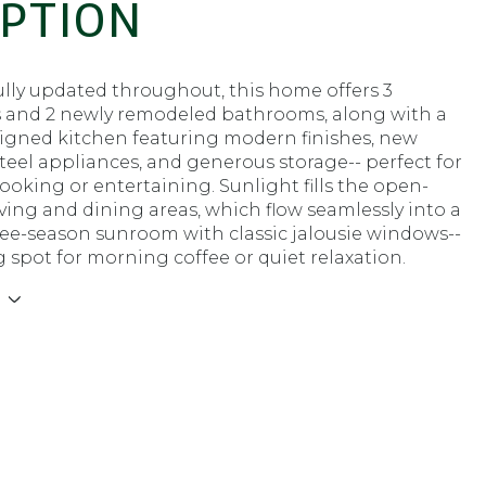
IPTION
lly updated throughout, this home offers 3
and 2 newly remodeled bathrooms, along with a
signed kitchen featuring modern finishes, new
steel appliances, and generous storage-- perfect for
ooking or entertaining. Sunlight fills the open-
ving and dining areas, which flow seamlessly into a
ree-season sunroom with classic jalousie windows--
g spot for morning coffee or quiet relaxation.