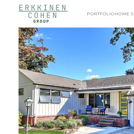
PORTFOLIO
HOME S