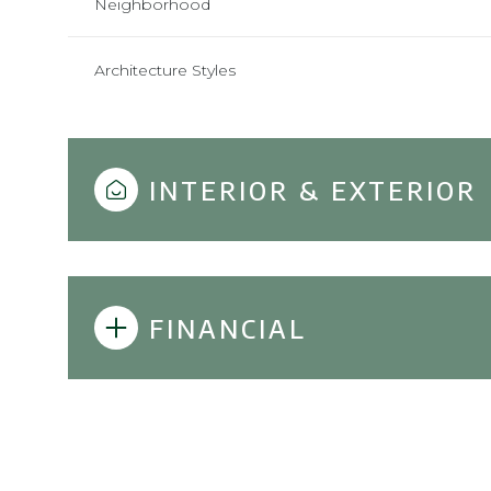
Neighborhood
Architecture Styles
INTERIOR & EXTERIOR
FINANCIAL