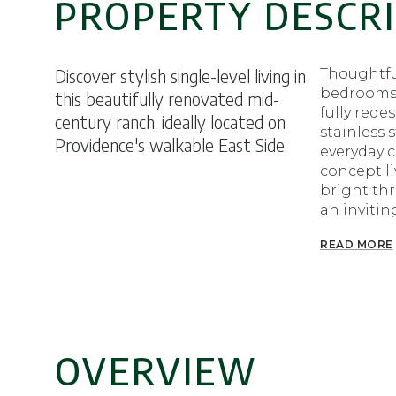
PROPERTY DESCR
Discover stylish single-level living in
Thoughtfu
bedrooms 
this beautifully renovated mid-
fully rede
century ranch, ideally located on
stainless 
Providence's walkable East Side.
everyday c
concept li
bright th
an invitin
READ MORE
OVERVIEW