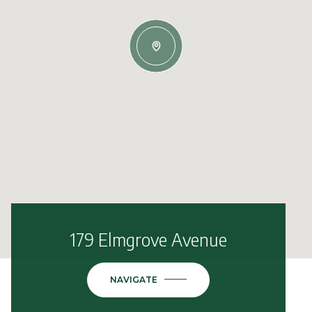
179 Elmgrove Avenue
NAVIGATE