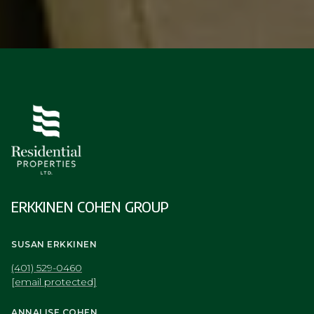
ERKKINEN COHEN GROUP
SUSAN ERKKINEN
(401) 529-0460
[email protected]
ANNALISE COHEN