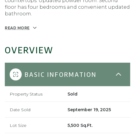
countertops. Updated powder room. Second
floor has four bedrooms and convenient updated
bathroom.
READ MORE
OVERVIEW
BASIC INFORMATION
Property Status
Sold
Date Sold
September 19, 2025
Lot Size
5,500 Sq.Ft.