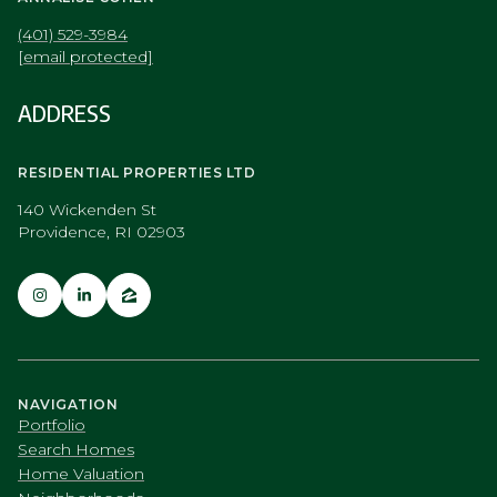
(401) 529-3984
[email protected]
ADDRESS
RESIDENTIAL PROPERTIES LTD
140 Wickenden St
Providence, RI 02903
NAVIGATION
Portfolio
Search Homes
Home Valuation