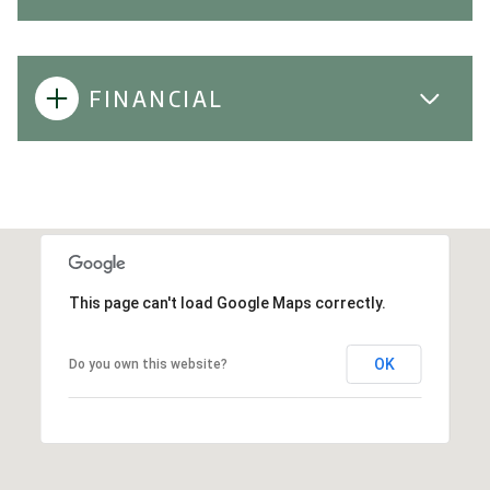
FINANCIAL
This page can't load Google Maps correctly.
OK
Do you own this website?