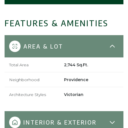
FEATURES & AMENITIES
AREA & LOT
Total Area
2,744 Sq.Ft.
Neighborhood
Providence
Architecture Styles
Victorian
INTERIOR & EXTERIOR