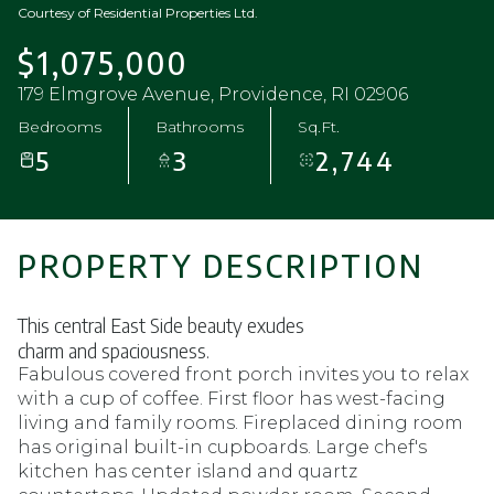
Courtesy of Residential Properties Ltd.
$1,075,000
179 Elmgrove Avenue, Providence, RI 02906
Bedrooms
Bathrooms
Sq.Ft.
5
3
2,744
PROPERTY DESCRIPTION
This central East Side beauty exudes
charm and spaciousness.
Fabulous covered front porch invites you to relax
with a cup of coffee. First floor has west-facing
living and family rooms. Fireplaced dining room
has original built-in cupboards. Large chef's
kitchen has center island and quartz