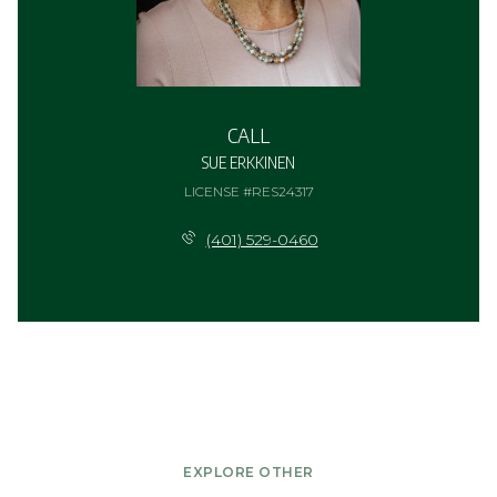
CALL
SUE ERKKINEN
LICENSE #RES24317
(401) 529-0460
EXPLORE OTHER