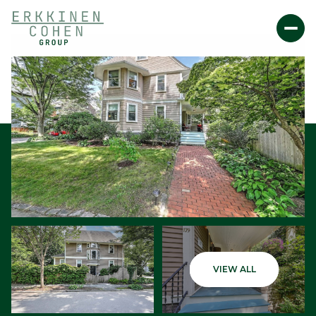
Saturday
Sunday
VIEW ALL
08
09
Aug
Aug