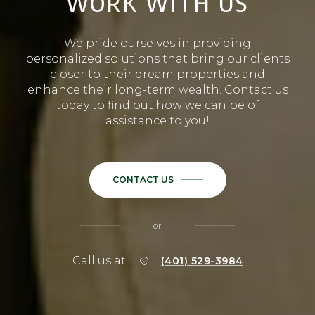
WORK WITH US
We pride ourselves in providing
personalized solutions that bring our clients
closer to their dream properties and
enhance their long-term wealth. Contact us
today to find out how we can be of
assistance to you!
CONTACT US
or
Call us at
(401) 529-3984