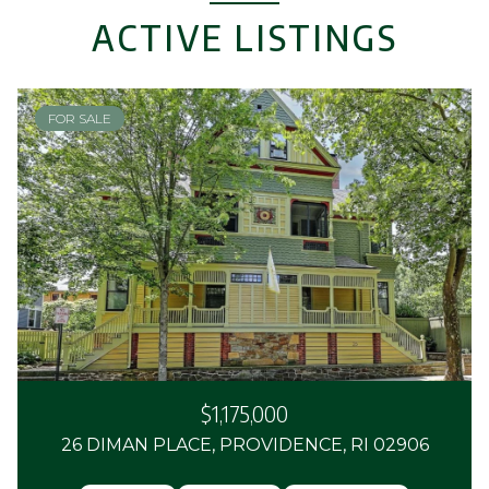
ACTIVE LISTINGS
FOR SALE
$1,175,000
26 DIMAN PLACE, PROVIDENCE, RI 02906