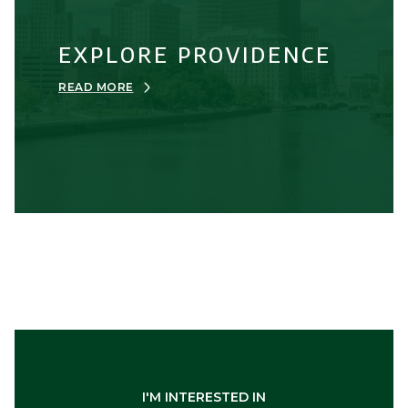
EXPLORE PROVIDENCE
READ MORE
I'M INTERESTED IN