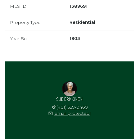
MLS ID
1389691
Property Type
Residential
Year Built
1903
SUE ERKKINEN
(401) 529-0460
[email protected]