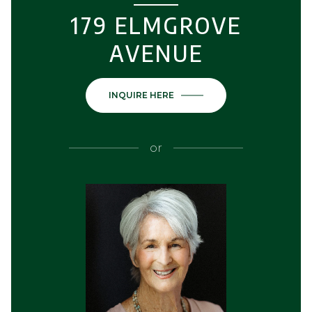
179 ELMGROVE
AVENUE
INQUIRE HERE
or