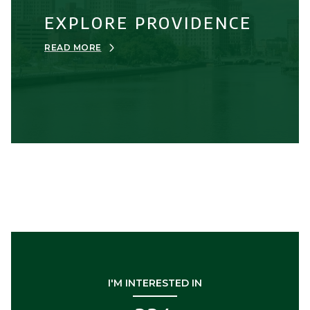
EXPLORE PROVIDENCE
READ MORE
I'M INTERESTED IN