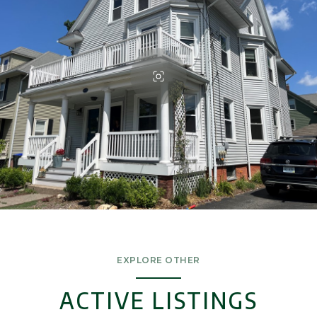
EXPLORE OTHER
ACTIVE LISTINGS