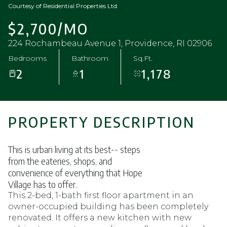
Courtesy of Residential Properties Ltd.
$2,700/MO
224 Rochambeau Avenue 1, Providence, RI 02906
Bedrooms
Bathroom
Sq.Ft.
2
1
1,178
PROPERTY DESCRIPTION
This is urban living at its best-- steps
from the eateries, shops, and
convenience of everything that Hope
Village has to offer.
This 2-bed, 1-bath first floor apartment in an
owner-occupied building has been completely
renovated. It offers a new kitchen with new