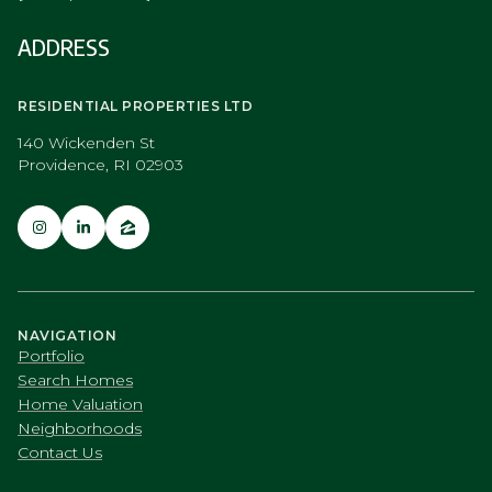
ADDRESS
RESIDENTIAL PROPERTIES LTD
140 Wickenden St
Providence, RI 02903
NAVIGATION
Portfolio
Search Homes
Home Valuation
Neighborhoods
Contact Us