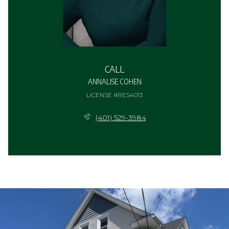
CALL
ANNALISE COHEN
LICENSE #RES4013
(401) 529-3984