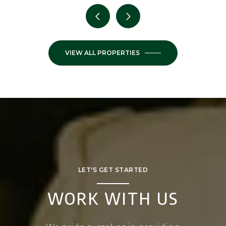
VIEW ALL PROPERTIES
LET'S GET STARTED
WORK WITH US