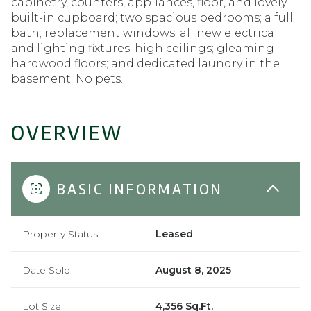
cabinetry, counters, appliances, floor, and lovely
built-in cupboard; two spacious bedrooms; a full
bath; replacement windows; all new electrical
and lighting fixtures; high ceilings; gleaming
hardwood floors; and dedicated laundry in the
basement. No pets.
OVERVIEW
BASIC INFORMATION
Property Status
Leased
Date Sold
August 8, 2025
Lot Size
4,356 Sq.Ft.