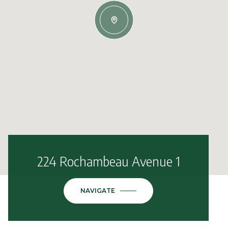
224 Rochambeau Avenue 1
NAVIGATE