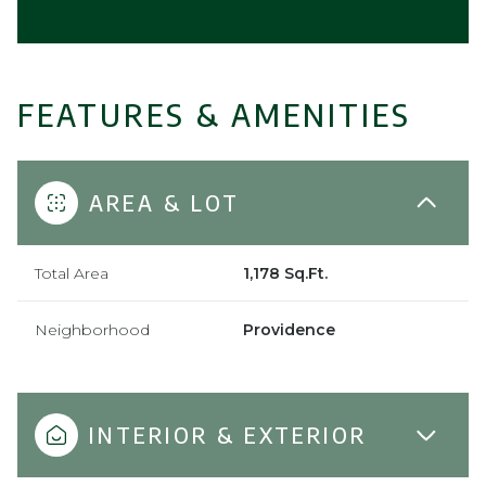
FEATURES & AMENITIES
AREA & LOT
Total Area
1,178 Sq.Ft.
Neighborhood
Providence
INTERIOR & EXTERIOR