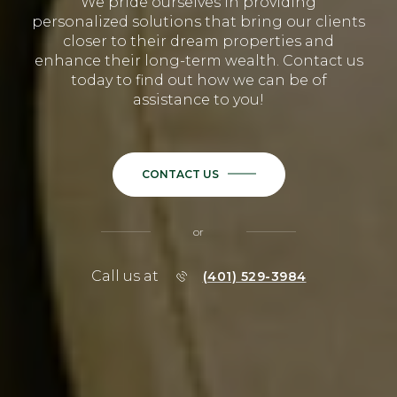
We pride ourselves in providing
personalized solutions that bring our clients
closer to their dream properties and
enhance their long-term wealth. Contact us
today to find out how we can be of
assistance to you!
CONTACT US
or
Call us at
(401) 529-3984