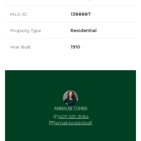
MLS ID
1388887
Property Type
Residential
Year Built
1910
ANNALISE COHEN
(401) 529-3984
[email protected]