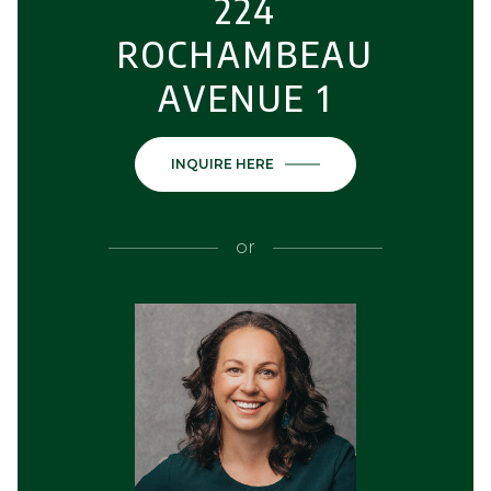
224
ROCHAMBEAU
AVENUE 1
INQUIRE HERE
or