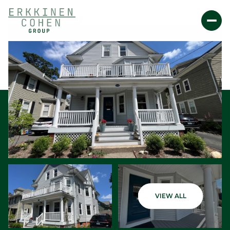
Friday
Saturday
VIEW ALL
07
08
Aug
Aug