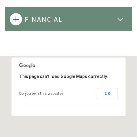
FINANCIAL
This page can't load Google Maps correctly.
OK
Do you own this website?