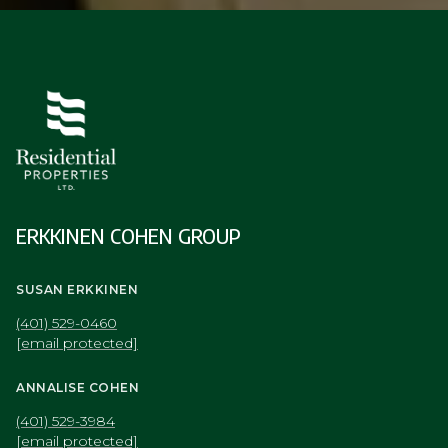
ERKKINEN COHEN GROUP
SUSAN ERKKINEN
(401) 529-0460
[email protected]
ANNALISE COHEN
(401) 529-3984
[email protected]