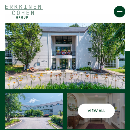
Friday
Saturday
VIEW ALL
07
08
Aug
Aug