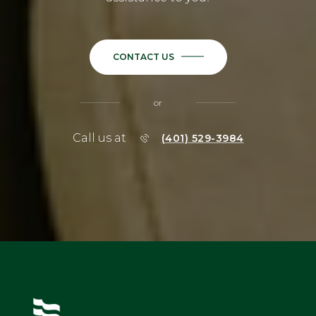
CONTACT US
or
Call us at
(401) 529-3984