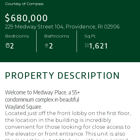
Courtesy of Compass
$680,000
229 Medway Street 104, Providence, RI 02906
Bedrooms
Bathrooms
Sq.Ft.
2
2
1,621
PROPERTY DESCRIPTION
Welcome to Medway Place, a 55+
condominium complex in beautiful
Wayland Square.
Located just off the front lobby on the first floor,
the location in the building is incredibly
convenient for those looking for close access to
the elevator or front entrance. This unit is also