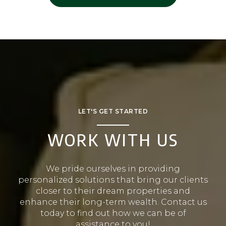
LET'S GET STARTED
WORK WITH US
We pride ourselves in providing
personalized solutions that bring our clients
closer to their dream properties and
enhance their long-term wealth. Contact us
today to find out how we can be of
assistance to you!