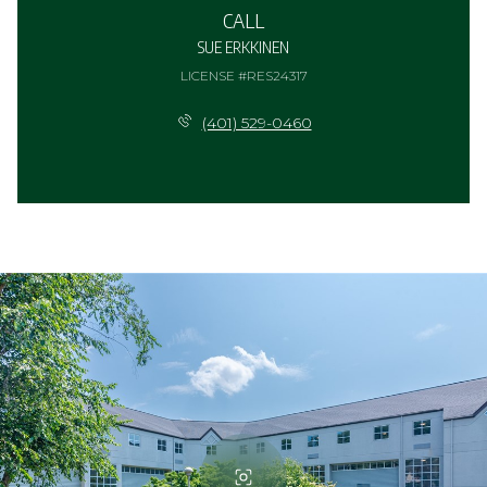
CALL
SUE ERKKINEN
LICENSE #RES24317
(401) 529-0460