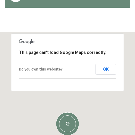
This page can't load Google Maps correctly.
OK
Do you own this website?