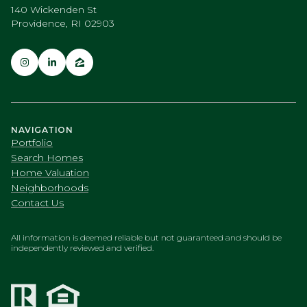
140 Wickenden St
Providence, RI 02903
NAVIGATION
Portfolio
Search Homes
Home Valuation
Neighborhoods
Contact Us
All information is deemed reliable but not guaranteed and should be
independently reviewed and verified.