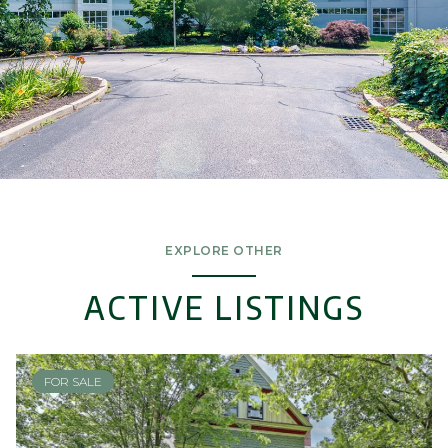
EXPLORE OTHER
ACTIVE LISTINGS
FOR SALE