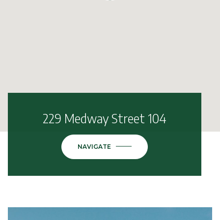
229 Medway Street 104
NAVIGATE