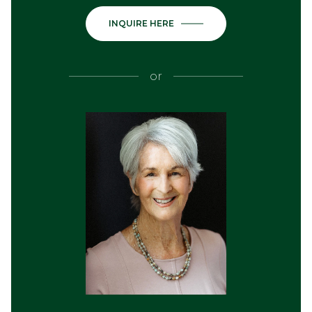
INQUIRE HERE
or