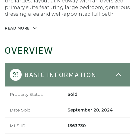
the largest layout at Medway, with an oversized
primary suite featuring large bedroom, generous
dressing area and well-appointed full bath.
READ MORE
OVERVIEW
BASIC INFORMATION
Property Status
Sold
Date Sold
September 20, 2024
MLS ID
1363730