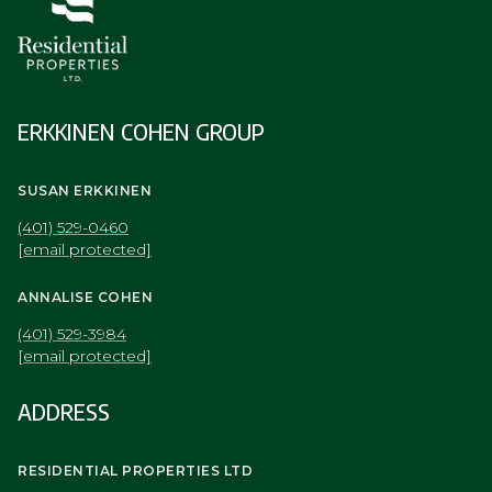
ERKKINEN COHEN GROUP
SUSAN ERKKINEN
(401) 529-0460
[email protected]
ANNALISE COHEN
(401) 529-3984
[email protected]
ADDRESS
RESIDENTIAL PROPERTIES LTD