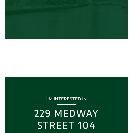
I'M INTERESTED IN
229 MEDWAY
STREET 104