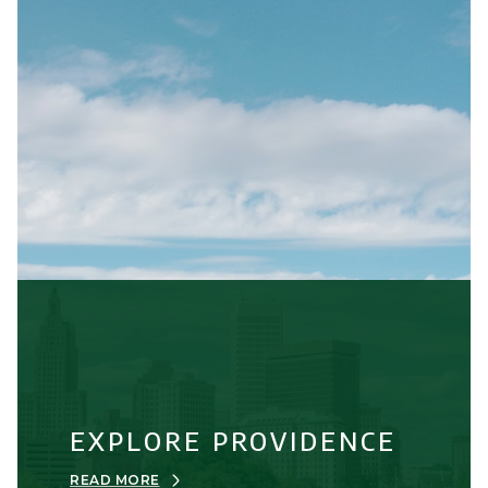
EXPLORE PROVIDENCE
READ MORE