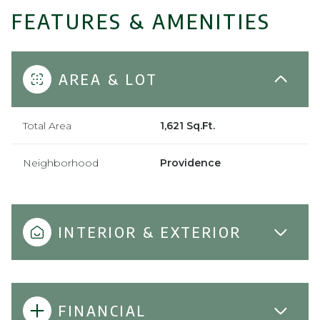
FEATURES & AMENITIES
AREA & LOT
Total Area
1,621 Sq.Ft.
Neighborhood
Providence
INTERIOR & EXTERIOR
FINANCIAL