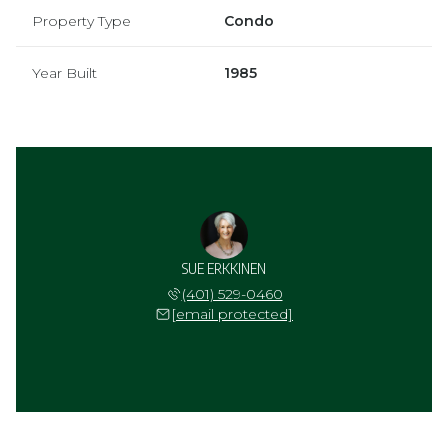
Property Type
Condo
Year Built
1985
SUE ERKKINEN
(401) 529-0460
[email protected]