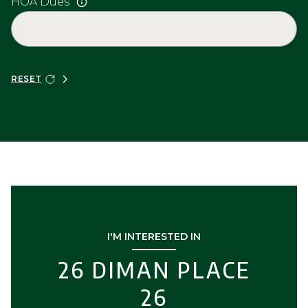
HOA Dues
RESET
I'M INTERESTED IN
26 DIMAN PLACE
26