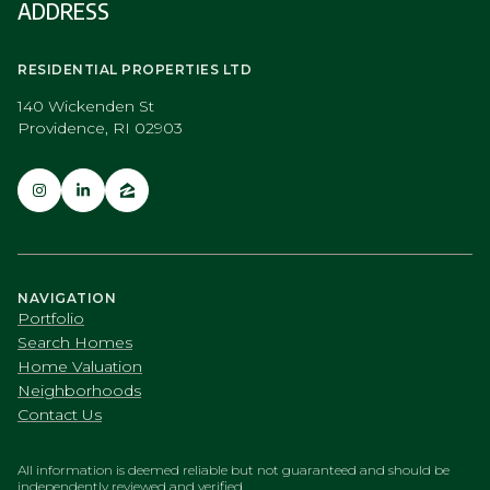
ADDRESS
RESIDENTIAL PROPERTIES LTD
140 Wickenden St
Providence, RI 02903
NAVIGATION
Portfolio
Search Homes
Home Valuation
Neighborhoods
Contact Us
All information is deemed reliable but not guaranteed and should be
independently reviewed and verified.