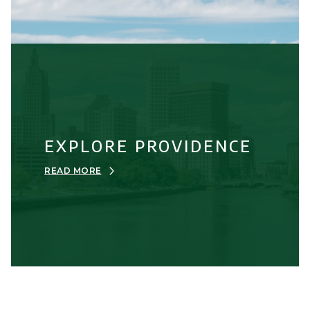
EXPLORE PROVIDENCE
READ MORE