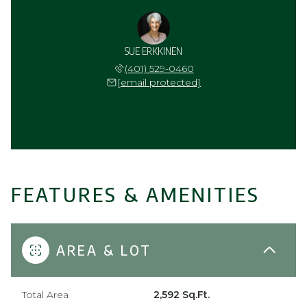
SUE ERKKINEN
(401) 529-0460
[email protected]
FEATURES & AMENITIES
AREA & LOT
Total Area
2,592 Sq.Ft.