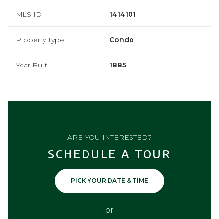
MLS ID
1414101
Property Type
Condo
Year Built
1885
ARE YOU INTERESTED?
SCHEDULE A TOUR
PICK YOUR DATE & TIME
or