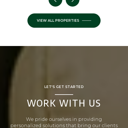
VIEW ALL PROPERTIES
LET'S GET STARTED
WORK WITH US
We pride ourselves in providing
personalized solutions that bring our clients