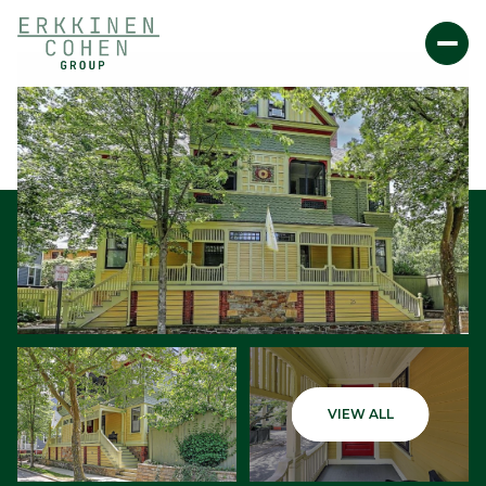
Friday
Saturday
VIEW ALL
07
08
Aug
Aug