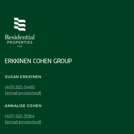
ERKKINEN COHEN GROUP
SUSAN ERKKINEN
(401) 529-0460
[email protected]
ANNALISE COHEN
(401) 529-3984
[email protected]