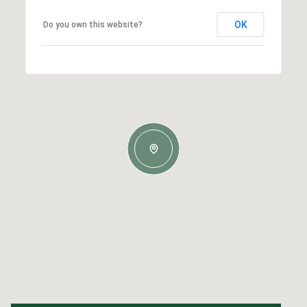
OK
Do you own this website?