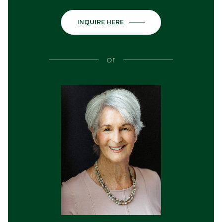
INQUIRE HERE
or