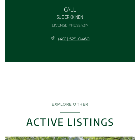
CALL
SUE ERKKINEN
LICENSE #RES24317
(401) 529-0460
EXPLORE OTHER
ACTIVE LISTINGS