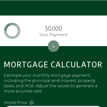
$0,000
Your Payment
MORTGAGE CALCULATOR
Estimate your monthly mortgage payment,
including the principal and interest, property
taxes, and HOA. Adjust the values to generate a
more accurate rate.
Home Price