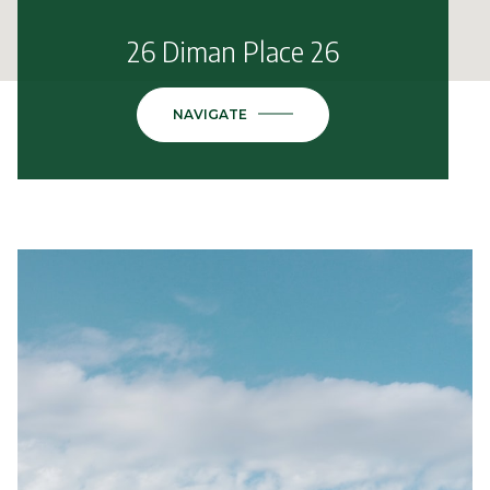
26 Diman Place 26
NAVIGATE