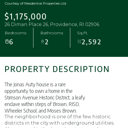
Courtesy of Residential Properties Ltd.
$1,175,000
26 Diman Place 26, Providence, RI 02906
Bedrooms
Bathrooms
Sq.Ft.
6
2
2,592
PROPERTY DESCRIPTION
The Jonas Auty house is a rare
opportunity to own a home in the
Stimson Avenue Historic District, a leafy
enclave within steps of Brown, RISD,
Wheeler School, and Moses Brown.
The neighborhood is one of the few historic
districts in the city with underground utilities.