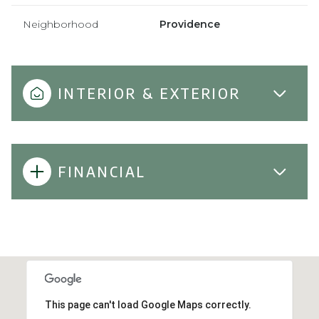
Neighborhood
Providence
INTERIOR & EXTERIOR
FINANCIAL
This page can't load Google Maps correctly.