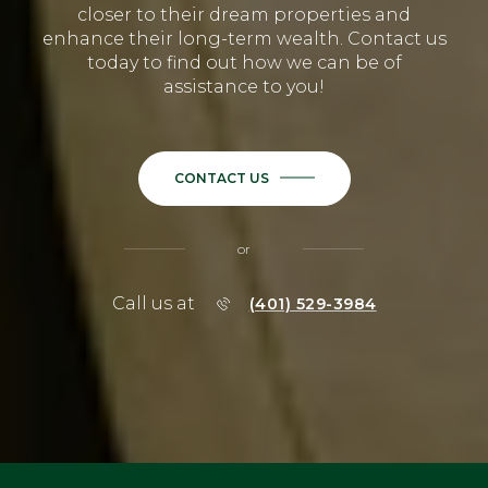
closer to their dream properties and
enhance their long-term wealth. Contact us
today to find out how we can be of
assistance to you!
CONTACT US
or
Call us at
(401) 529-3984