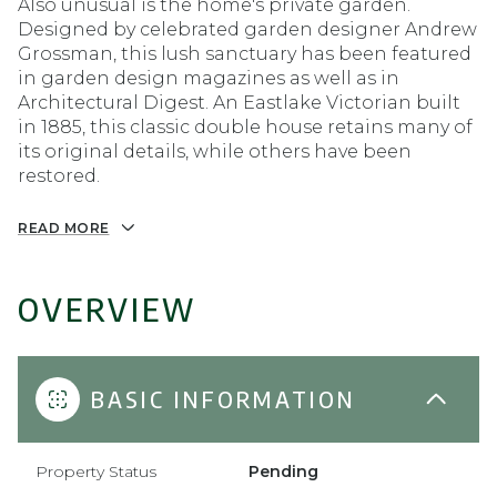
Also unusual is the home's private garden.
Designed by celebrated garden designer Andrew
Grossman, this lush sanctuary has been featured
in garden design magazines as well as in
Architectural Digest. An Eastlake Victorian built
in 1885, this classic double house retains many of
its original details, while others have been
restored.
READ MORE
OVERVIEW
BASIC INFORMATION
Property Status
Pending