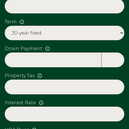
Term
Down Payment
Property Tax
Interest Rate