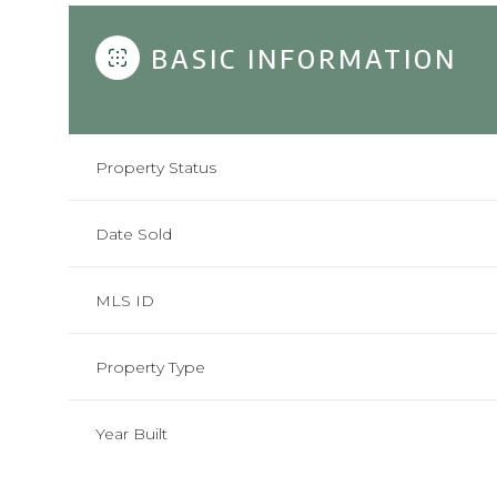
BASIC INFORMATION
Property Status
Date Sold
MLS ID
Property Type
Year Built