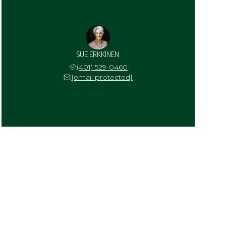
SUE ERKKINEN
(401) 529-0460
[email protected]