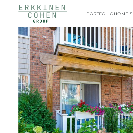
PORTFOLIO
HOME S