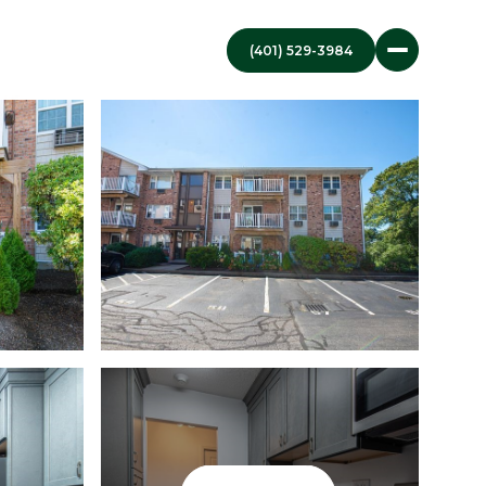
(401) 529-3984