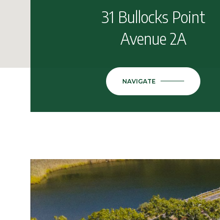
31 Bullocks Point
Avenue 2A
NAVIGATE