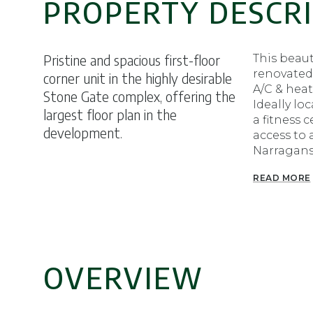
PROPERTY DESCR
Pristine and spacious first-floor
This beau
renovated
corner unit in the highly desirable
A/C & heat
Stone Gate complex, offering the
Ideally lo
largest floor plan in the
a fitness 
development.
access to 
Narragans
READ MORE
OVERVIEW