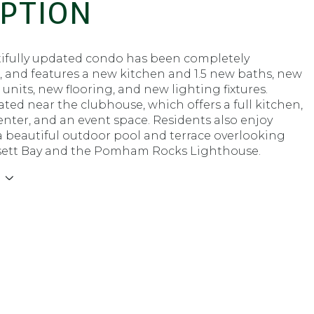
IPTION
tifully updated condo has been completely
, and features a new kitchen and 1.5 new baths, new
 units, new flooring, and new lighting fixtures.
cated near the clubhouse, which offers a full kitchen,
center, and an event space. Residents also enjoy
a beautiful outdoor pool and terrace overlooking
ett Bay and the Pomham Rocks Lighthouse.