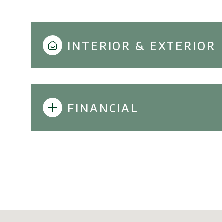
INTERIOR & EXTERIOR
FINANCIAL