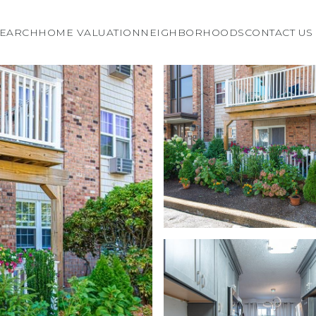
EARCH
HOME VALUATION
NEIGHBORHOODS
CONTACT US