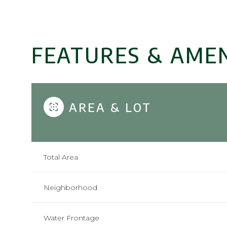
FEATURES & AMEN
AREA & LOT
Total Area
Sunday
Monday
Tuesday
09
10
11
Neighborhood
Aug
Aug
Aug
Water Frontage