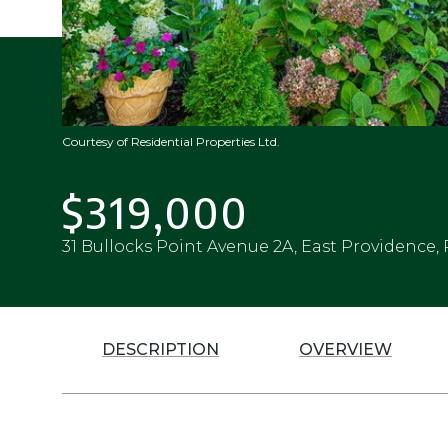
Courtesy of Residential Properties Ltd.
$319,000
31 Bullocks Point Avenue 2A, East Providence, 
DESCRIPTION
OVERVIEW