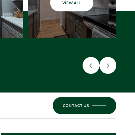
VIEW ALL
CONTACT US