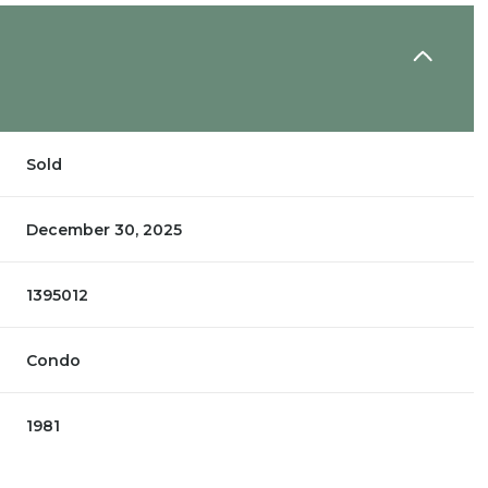
Sold
December 30, 2025
1395012
Condo
1981