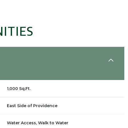
ITIES
1,000 Sq.Ft.
Wednesday
Thursday
Friday
12
13
07
East Side of Providence
Aug
Aug
Aug
Water Access, Walk to Water