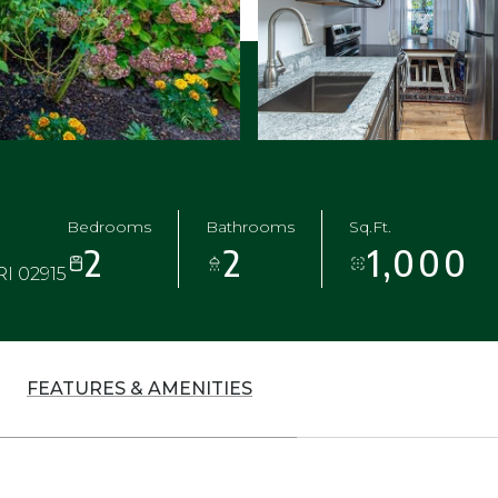
Bedrooms
Bathrooms
Sq.Ft.
2
2
1,000
RI 02915
FEATURES & AMENITIES