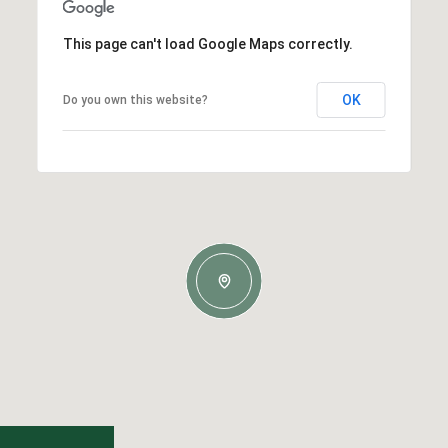
This page can't load Google Maps correctly.
OK
Do you own this website?