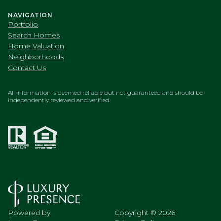
NAVIGATION
Portfolio
Search Homes
Home Valuation
Neighborhoods
Contact Us
All information is deemed reliable but not guaranteed and should be
independently reviewed and verified.
Powered by
Copyright ©
2026