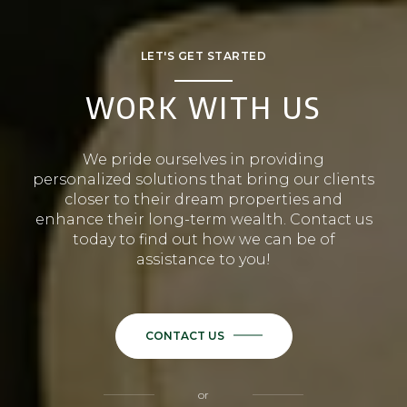
LET'S GET STARTED
WORK WITH US
We pride ourselves in providing
personalized solutions that bring our clients
closer to their dream properties and
enhance their long-term wealth. Contact us
today to find out how we can be of
assistance to you!
CONTACT US
or