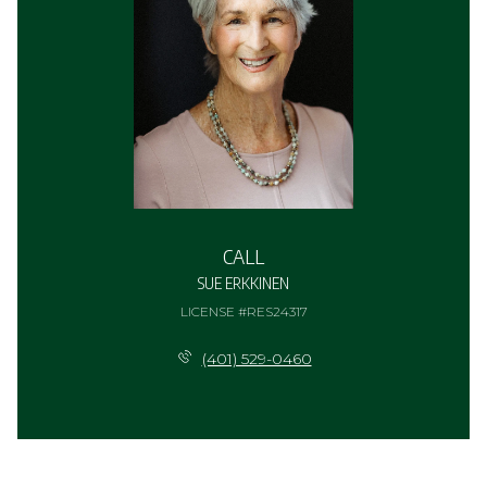
CALL
SUE ERKKINEN
LICENSE #RES24317
(401) 529-0460