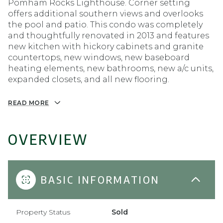
Pomham Rocks Lighthouse. Corner setting
offers additional southern views and overlooks
the pool and patio. This condo was completely
and thoughtfully renovated in 2013 and features
new kitchen with hickory cabinets and granite
countertops, new windows, new baseboard
heating elements, new bathrooms, new a/c units,
expanded closets, and all new flooring.
READ MORE
OVERVIEW
BASIC INFORMATION
Property Status
Sold