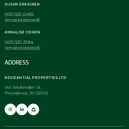
SUSAN ERKKINEN
(401) 529-0460
[email protected]
ANNALISE COHEN
(401) 529-3984
[email protected]
ADDRESS
RESIDENTIAL PROPERTIES LTD
140 Wickenden St
Providence, RI 02903