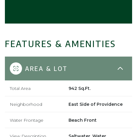
FEATURES & AMENITIES
AREA & LOT
Total Area
942 Sq.Ft.
Neighborhood
East Side of Providence
Water Frontage
Beach Front
View Description
Saltwater, Water