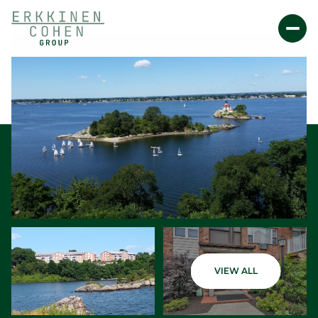
Saturday
Sunday
VIEW ALL
08
09
Aug
Aug