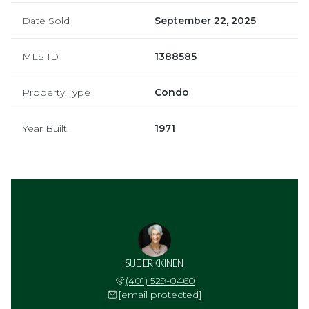
Date Sold
September 22, 2025
MLS ID
1388585
Property Type
Condo
Year Built
1971
SUE ERKKINEN
(401) 529-0460
[email protected]