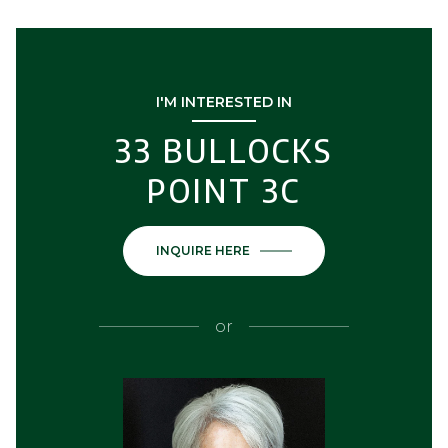
I'M INTERESTED IN
33 BULLOCKS
POINT 3C
INQUIRE HERE
or