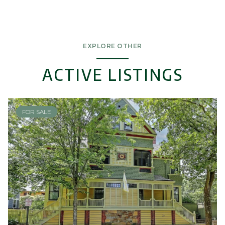
EXPLORE OTHER
ACTIVE LISTINGS
FOR SALE