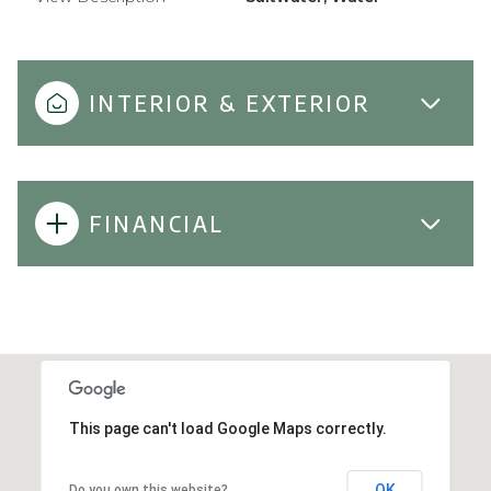
INTERIOR & EXTERIOR
FINANCIAL
This page can't load Google Maps correctly.
OK
Do you own this website?