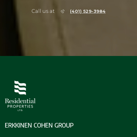
Call us at
(401) 529-3984
ERKKINEN COHEN GROUP