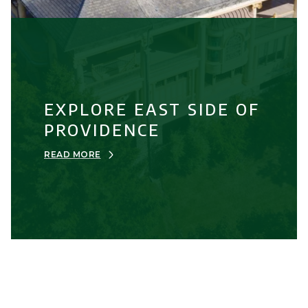
EXPLORE EAST SIDE OF
PROVIDENCE
READ MORE