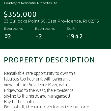
Courtesy of Residential Properties Ltd.
$355,000
33 Bullocks Point 3C, East Providence, RI 02915
Bedrooms
Bathrooms
Sq.Ft.
2
2
942
PROPERTY DESCRIPTION
Remarkable, rare opportunity to own this
fabulous top floor unit with panoramic
views of the Providence River, with
Edgewood to the west, the Providence
skyline to the north, and Narragansett
Bay to the south.
Best of all, the unit overlooks the historic