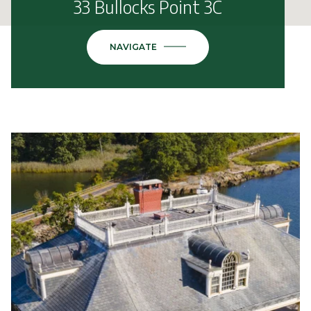
33 Bullocks Point 3C
NAVIGATE