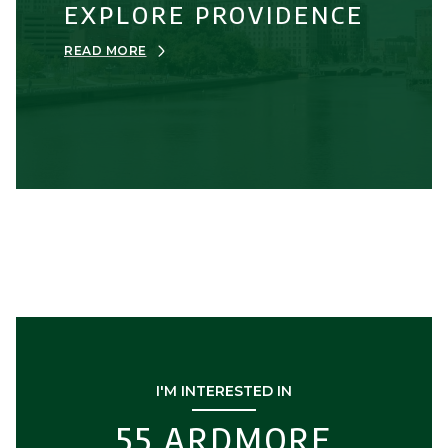
EXPLORE PROVIDENCE
READ MORE
I'M INTERESTED IN
55 ARDMORE