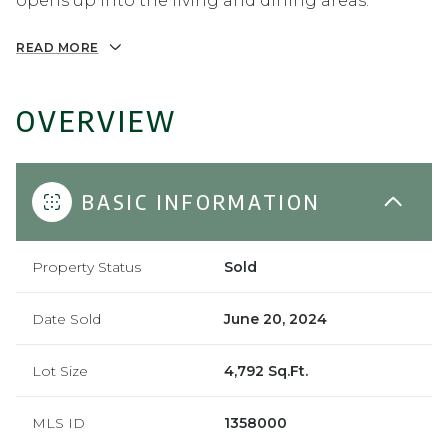
opens up into the living and dining areas.
READ MORE
OVERVIEW
BASIC INFORMATION
Property Status
Sold
Date Sold
June 20, 2024
Lot Size
4,792 Sq.Ft.
MLS ID
1358000