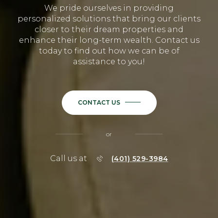
We pride ourselves in providing
personalized solutions that bring our clients
closer to their dream properties and
enhance their long-term wealth. Contact us
today to find out how we can be of
assistance to you!
CONTACT US
or
Call us at
(401) 529-3984