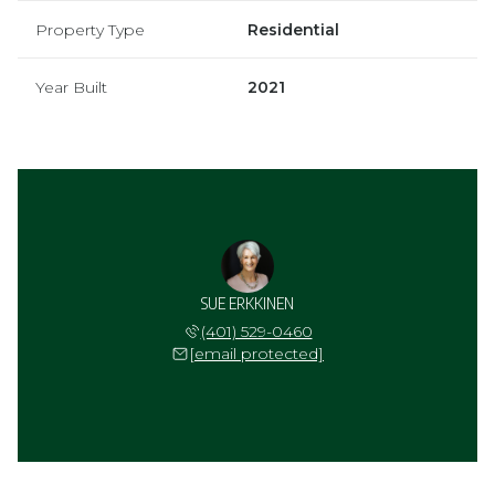
Property Type
Residential
Year Built
2021
SUE ERKKINEN
(401) 529-0460
[email protected]