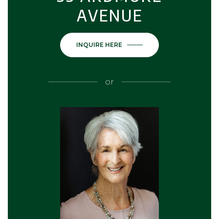
AVENUE
INQUIRE HERE
or