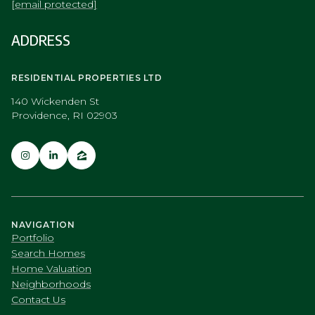
[email protected]
ADDRESS
RESIDENTIAL PROPERTIES LTD
140 Wickenden St
Providence, RI 02903
NAVIGATION
Portfolio
Search Homes
Home Valuation
Neighborhoods
Contact Us