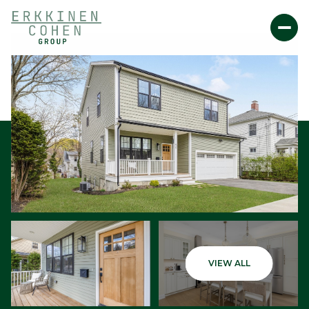
Sunday
Monday
VIEW ALL
09
10
Aug
Aug