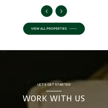
VIEW ALL PROPERTIES
LET'S GET STARTED
WORK WITH US