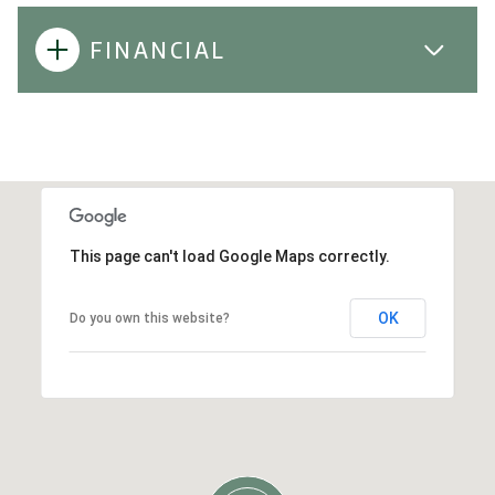
FINANCIAL
This page can't load Google Maps correctly.
OK
Do you own this website?