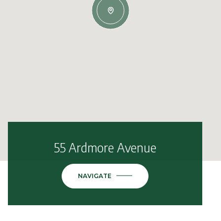
55 Ardmore Avenue
NAVIGATE