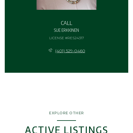
CALL
SUE ERKKINEN
LICENSE #RES24317
(401) 529-0460
EXPLORE OTHER
ACTIVE LISTINGS