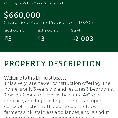
Courtesy of Mott & Chace Sotheby's Intl.
$660,000
55 Ardmore Avenue, Providence, RI 02908
Bedrooms
Bathrooms
Sq.Ft.
3
3
2,003
PROPERTY DESCRIPTION
Welcome to this Elmhurst beauty.
This a very rare newer construction offering. The
home is only 3 years old and features 3 bedrooms,
2 baths, 2 zones of central heat and A/C, gas
fireplace, and high ceilings. There is an open
concept kitchen with quartz countertops,
farmer's sink, stainless appliances, and island. It