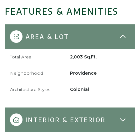
FEATURES & AMENITIES
AREA & LOT
Total Area
2,003 Sq.Ft.
Neighborhood
Providence
Architecture Styles
Colonial
INTERIOR & EXTERIOR