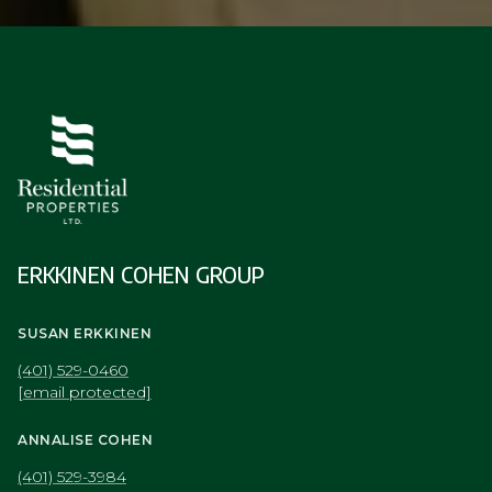
ERKKINEN COHEN GROUP
SUSAN ERKKINEN
(401) 529-0460
[email protected]
ANNALISE COHEN
(401) 529-3984