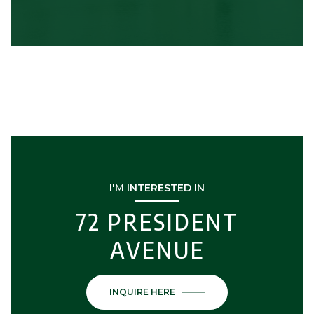
I'M INTERESTED IN
72 PRESIDENT
AVENUE
INQUIRE HERE