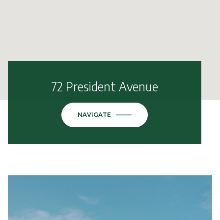
72 President Avenue
NAVIGATE