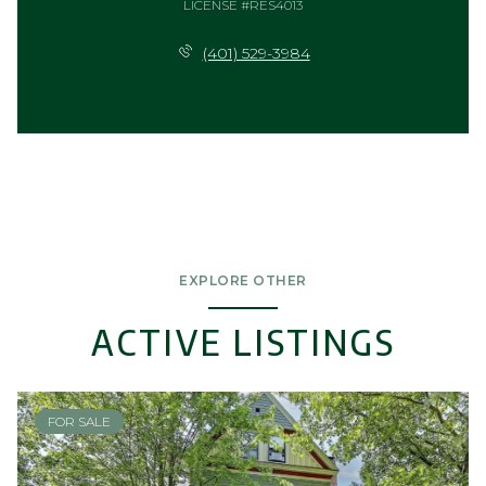
LICENSE #RES4013
(401) 529-3984
EXPLORE OTHER
ACTIVE LISTINGS
FOR SALE