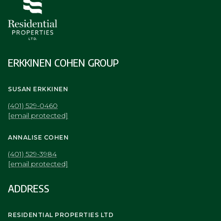
ERKKINEN COHEN GROUP
SUSAN ERKKINEN
(401) 529-0460
[email protected]
ANNALISE COHEN
(401) 529-3984
[email protected]
ADDRESS
RESIDENTIAL PROPERTIES LTD