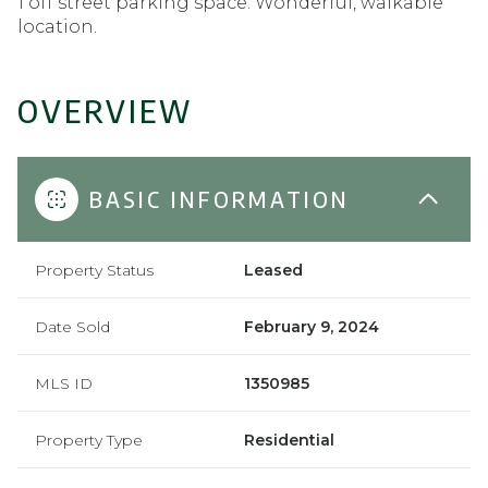
1 off street parking space. Wonderful, walkable
location.
OVERVIEW
BASIC INFORMATION
Property Status
Leased
Date Sold
February 9, 2024
MLS ID
1350985
Property Type
Residential