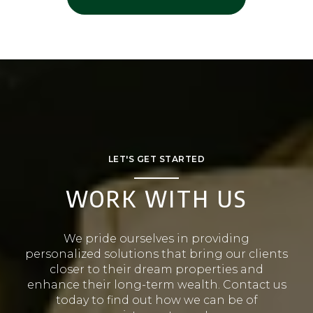
LET'S GET STARTED
WORK WITH US
We pride ourselves in providing
personalized solutions that bring our clients
closer to their dream properties and
enhance their long-term wealth. Contact us
today to find out how we can be of