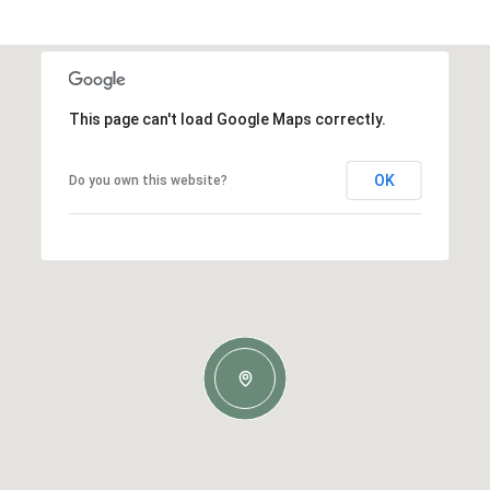
This page can't load Google Maps correctly.
OK
Do you own this website?