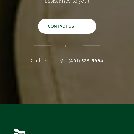
assistance to you!
CONTACT US
or
Call us at
(401) 529-3984