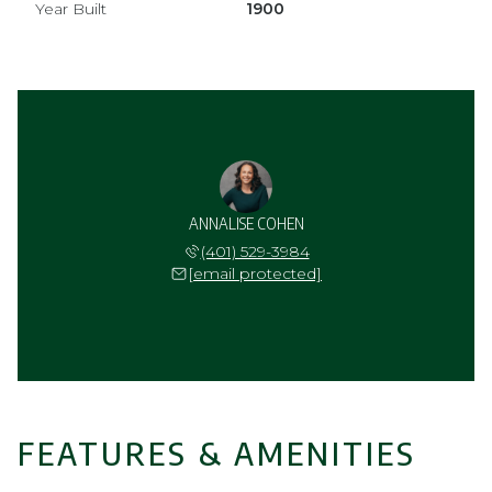
Year Built
1900
ANNALISE COHEN
(401) 529-3984
[email protected]
FEATURES & AMENITIES