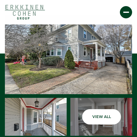
Friday
Saturday
VIEW ALL
07
08
Aug
Aug