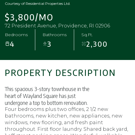
Courtesy of Residential Properties Ltd.
$3,800/MO
72 President Avenue, Providence, RI 02906
Bedrooms
Bathrooms
Sq.Ft.
4
3
2,300
PROPERTY DESCRIPTION
This spacious 3-story townhouse in the
heart of Wayland Square has just
undergone a top to bottom renovation.
Four bedrooms plus
two offices, 2 1/2 new
bathrooms, new kitchen, new appliances, new
windows, new flooring, and fresh paint
throughout. First floor
laundry. Shared back yard,