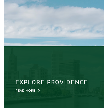
EXPLORE PROVIDENCE
READ MORE