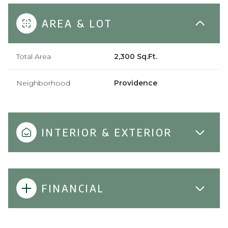
AREA & LOT
Total Area
2,300 Sq.Ft.
Neighborhood
Providence
INTERIOR & EXTERIOR
FINANCIAL