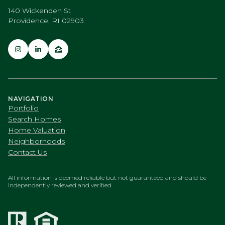
140 Wickenden St
Providence, RI 02903
NAVIGATION
Portfolio
Search Homes
Home Valuation
Neighborhoods
Contact Us
All information is deemed reliable but not guaranteed and should be
independently reviewed and verified.