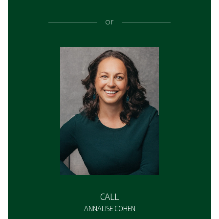
or
CALL
ANNALISE COHEN