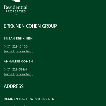
ERKKINEN COHEN GROUP
SUSAN ERKKINEN
(401) 529-0460
[email protected]
ANNALISE COHEN
(401) 529-3984
[email protected]
ADDRESS
RESIDENTIAL PROPERTIES LTD