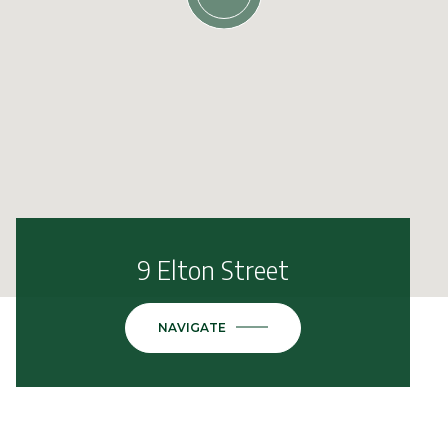
9 Elton Street
NAVIGATE