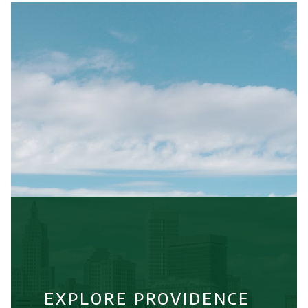
EXPLORE PROVIDENCE