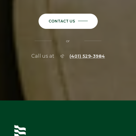
CONTACT US
or
Call us at
(401) 529-3984