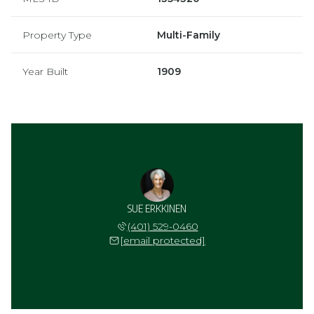
Property Type
Multi-Family
Year Built
1909
SUE ERKKINEN
(401) 529-0460
[email protected]