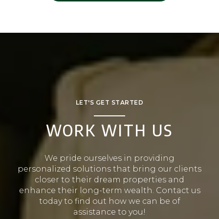
LET'S GET STARTED
WORK WITH US
We pride ourselves in providing
personalized solutions that bring our clients
closer to their dream properties and
enhance their long-term wealth. Contact us
today to find out how we can be of
assistance to you!