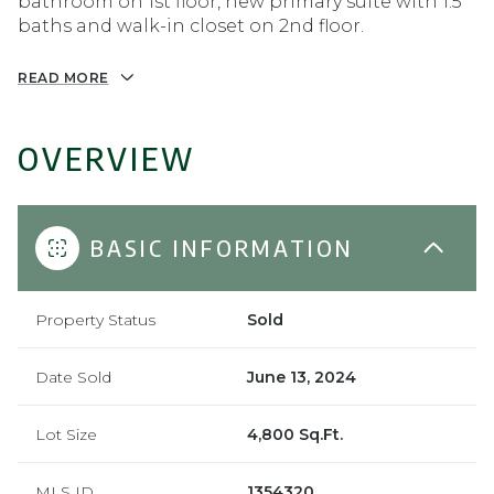
bathroom on 1st floor, new primary suite with 1.5
baths and walk-in closet on 2nd floor.
READ MORE
OVERVIEW
BASIC INFORMATION
Property Status
Sold
Date Sold
June 13, 2024
Lot Size
4,800 Sq.Ft.
MLS ID
1354320