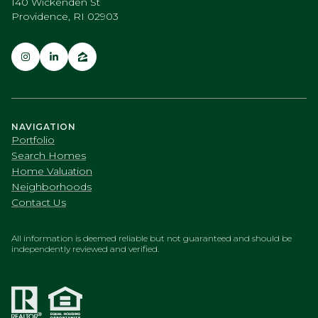
140 Wickenden St
Providence, RI 02903
NAVIGATION
Portfolio
Search Homes
Home Valuation
Neighborhoods
Contact Us
All information is deemed reliable but not guaranteed and should be
independently reviewed and verified.