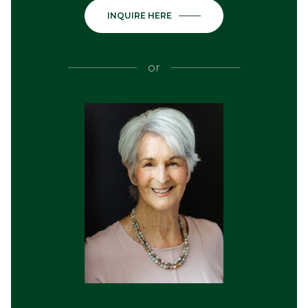
INQUIRE HERE
or