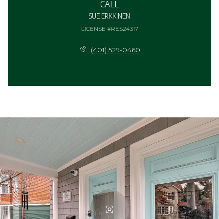
CALL
SUE ERKKINEN
LICENSE #RES24317
(401) 529-0460