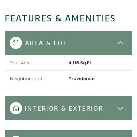
FEATURES & AMENITIES
AREA & LOT
Total Area
4,116 Sq.Ft.
Neighborhood
Providence
INTERIOR & EXTERIOR