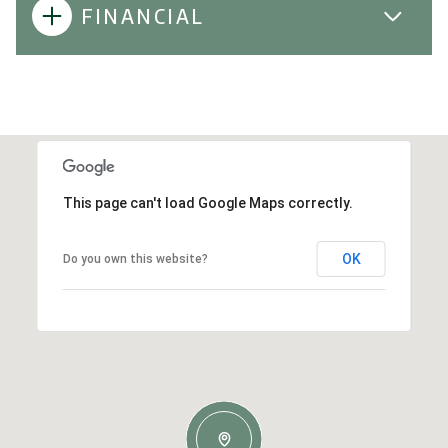
FINANCIAL
This page can't load Google Maps correctly.
OK
Do you own this website?