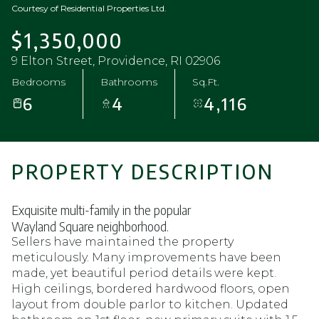
Courtesy of Residential Properties Ltd.
$1,350,000
9 Elton Street, Providence, RI 02906
Bedrooms
Bathrooms
Sq.Ft.
6
4
4,116
PROPERTY DESCRIPTION
Exquisite multi-family in the popular
Wayland Square neighborhood.
Sellers have maintained the property
meticulously. Many improvements have been
made, yet beautiful period details were kept.
High ceilings, bordered hardwood floors, open
layout from double parlor to kitchen. Updated