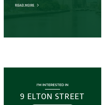
READ MORE
I'M INTERESTED IN
9 ELTON STREET