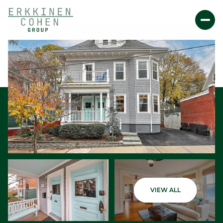
Sunday
Monday
VIEW ALL
09
10
Aug
Aug