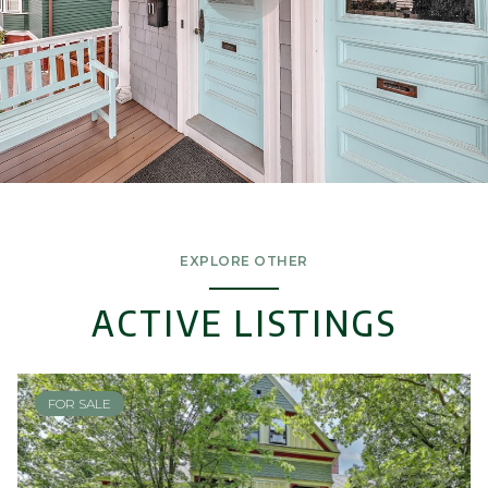
EXPLORE OTHER
ACTIVE LISTINGS
FOR SALE