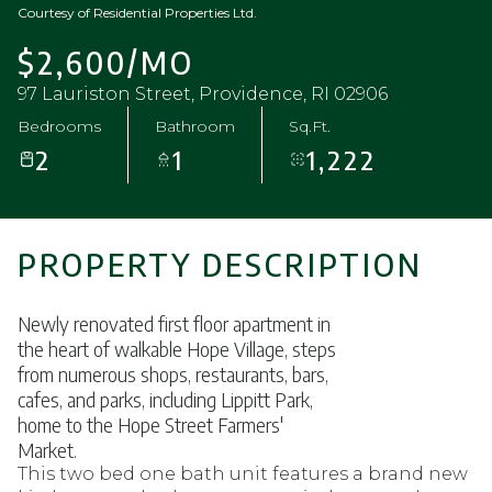
Courtesy of Residential Properties Ltd.
$2,600/MO
97 Lauriston Street, Providence, RI 02906
Bedrooms
Bathroom
Sq.Ft.
2
1
1,222
PROPERTY DESCRIPTION
Newly renovated first floor apartment in
the heart of walkable Hope Village, steps
from numerous shops, restaurants, bars,
cafes, and parks, including Lippitt Park,
home to the Hope Street Farmers'
Market.
This two bed one bath unit features a brand new