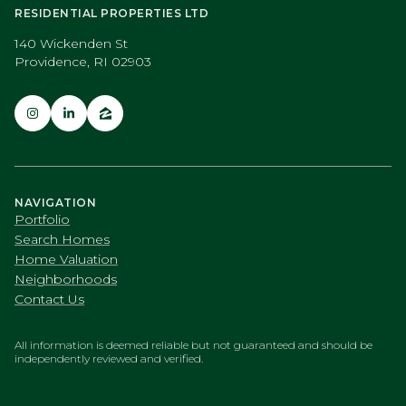
RESIDENTIAL PROPERTIES LTD
140 Wickenden St
Providence, RI 02903
NAVIGATION
Portfolio
Search Homes
Home Valuation
Neighborhoods
Contact Us
All information is deemed reliable but not guaranteed and should be
independently reviewed and verified.