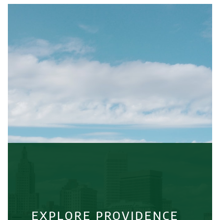
EXPLORE PROVIDENCE