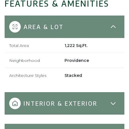
FEATURES & AMENITIES
AREA & LOT
Total Area
1,222 Sq.Ft.
Neighborhood
Providence
Architecture Styles
Stacked
INTERIOR & EXTERIOR