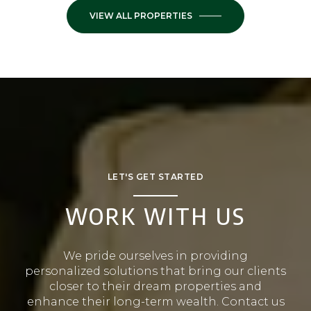
VIEW ALL PROPERTIES
LET'S GET STARTED
WORK WITH US
We pride ourselves in providing
personalized solutions that bring our clients
closer to their dream properties and
enhance their long-term wealth. Contact us