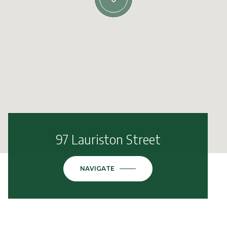
97 Lauriston Street
NAVIGATE