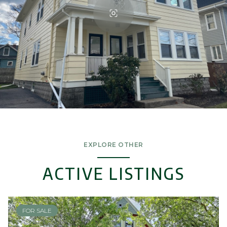
EXPLORE OTHER
ACTIVE LISTINGS
FOR SALE