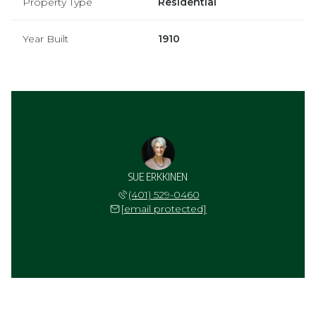
Property Type
Residential
Year Built
1910
SUE ERKKINEN
(401) 529-0460
[email protected]