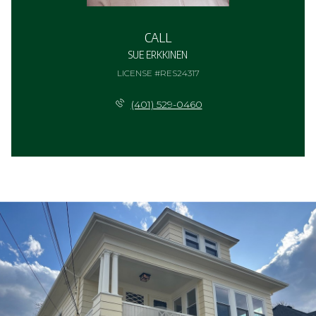
CALL
SUE ERKKINEN
LICENSE #RES24317
(401) 529-0460