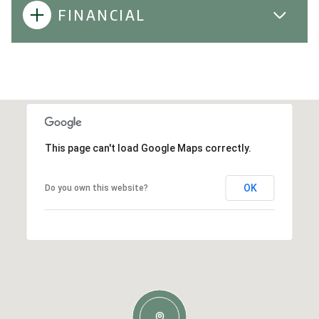
FINANCIAL
This page can't load Google Maps correctly.
OK
Do you own this website?