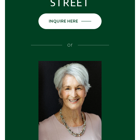
STREET
INQUIRE HERE
or