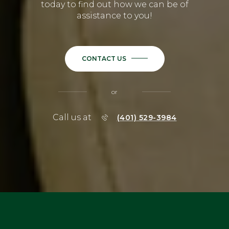
today to find out how we can be of
assistance to you!
CONTACT US
or
Call us at
(401) 529-3984