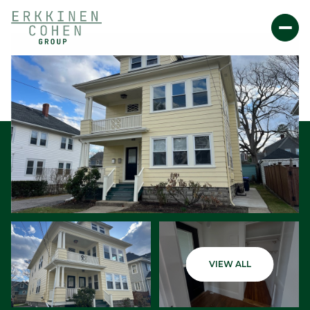
Saturday
Sunday
VIEW ALL
08
09
Aug
Aug