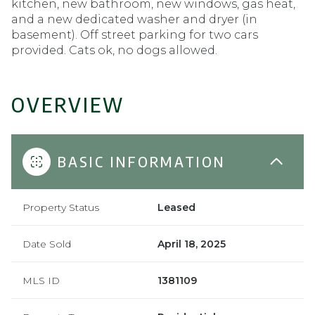
kitchen, new bathroom, new windows, gas heat,
and a new dedicated washer and dryer (in
basement). Off street parking for two cars
provided. Cats ok, no dogs allowed.
OVERVIEW
BASIC INFORMATION
Property Status
Leased
Date Sold
April 18, 2025
MLS ID
1381109