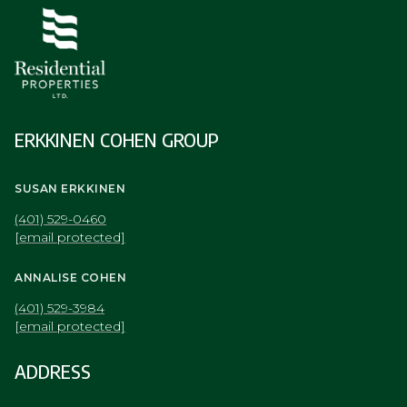
ERKKINEN COHEN GROUP
SUSAN ERKKINEN
(401) 529-0460
[email protected]
ANNALISE COHEN
(401) 529-3984
[email protected]
ADDRESS