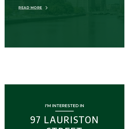
READ MORE
I'M INTERESTED IN
97 LAURISTON