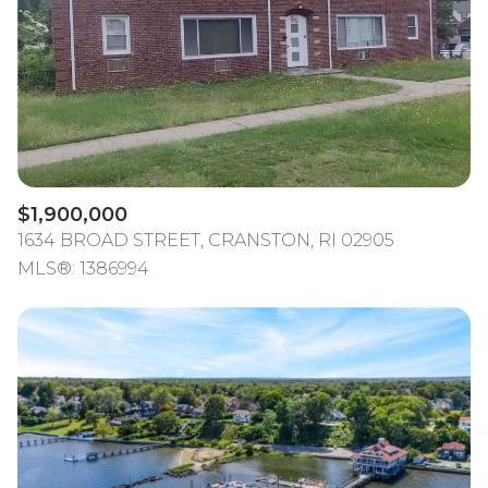
$12M
$15M
RESET ALL FILTERS
14,000 sq.ft.
16,000 sq.ft.
$15M
No Max
VIEW PROPERTIES
16,000 sq.ft.
18,000 sq.ft.
18,000 sq.ft.
20,000 sq.ft.
20,000 sq.ft.
No Max
$1,900,000
1634 BROAD STREET, CRANSTON, RI 02905
MLS®: 1386994