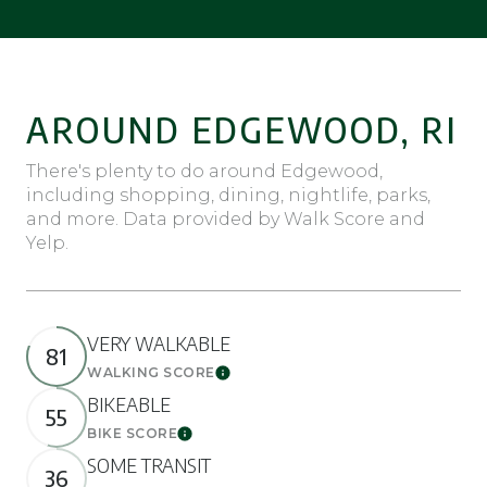
AROUND EDGEWOOD, RI
There's plenty to do around Edgewood,
including shopping, dining, nightlife, parks,
and more. Data provided by Walk Score and
Yelp.
VERY WALKABLE
81
WALKING SCORE
Learn More
BIKEABLE
55
BIKE SCORE
Learn More
SOME TRANSIT
36