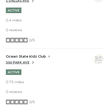
1 DALLAS AVE
SEARCH
ON GOOGLE MAPS
ACTIVE
0.4
miles
0 reviews
0/5
stars
Visit the
Ocean State Kidz Club
page on Yelp
350 PARK AVE
SEARCH
ON GOOGLE MAPS
ACTIVE
0.75
miles
0 reviews
0/5
stars