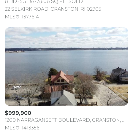
8 BD
5.5 BA
3,608 SQ.FT.
SOLD
22 SELKIRK ROAD, CRANSTON, RI 02905
MLS®: 1377614
$999,900
1200 NARRAGANSETT BOULEVARD, CRANSTON, RI 02905
MLS®: 1413356