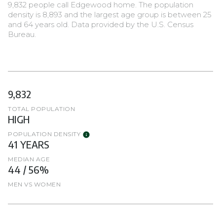
9,832 people call Edgewood home. The population
density is 8,893 and the largest age group is
between 25
and 64 years old.
Data provided by the U.S. Census
Bureau.
9,832
TOTAL POPULATION
HIGH
POPULATION DENSITY
41 YEARS
MEDIAN AGE
44 / 56%
MEN VS WOMEN