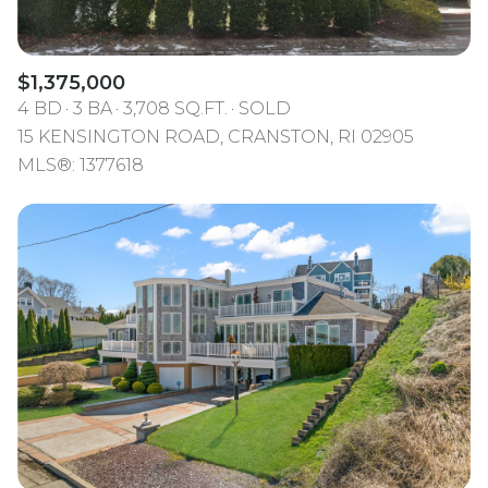
$1,375,000
4 BD
3 BA
3,708 SQ.FT.
SOLD
15 KENSINGTON ROAD, CRANSTON, RI 02905
MLS®: 1377618