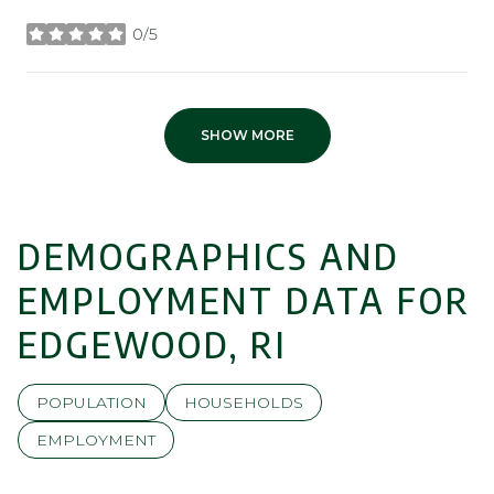
0/5
stars
SHOW MORE
DEMOGRAPHICS AND
EMPLOYMENT DATA FOR
EDGEWOOD, RI
POPULATION
HOUSEHOLDS
EMPLOYMENT