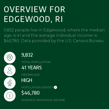
OVERVIEW FOR
EDGEWOOD, RI
9,832 people live in Edgewood, where the median
age is 41 and the average individual income is
$46,780. Data provided by the U.S. Census Bureau.
9,832
TOTAL POPULATION
41 YEARS
MEDIAN AGE
HIGH
POPULATION DENSITY
$46,780
AVERAGE INDIVIDUAL INCOME