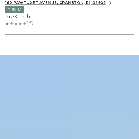
160 PAWTUXET AVENUE, CRANSTON, RI, 02905
PUBLIC
PreK - 5th
1/5