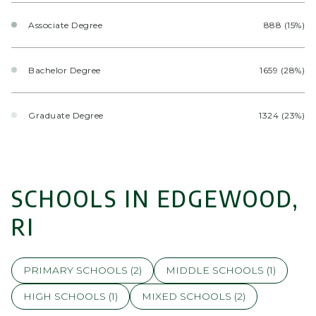
Associate Degree
888 (15%)
Bachelor Degree
1659 (28%)
Graduate Degree
1324 (23%)
SCHOOLS IN EDGEWOOD,
RI
PRIMARY SCHOOLS (
2
)
MIDDLE SCHOOLS (
1
)
HIGH SCHOOLS (
1
)
MIXED SCHOOLS (
2
)