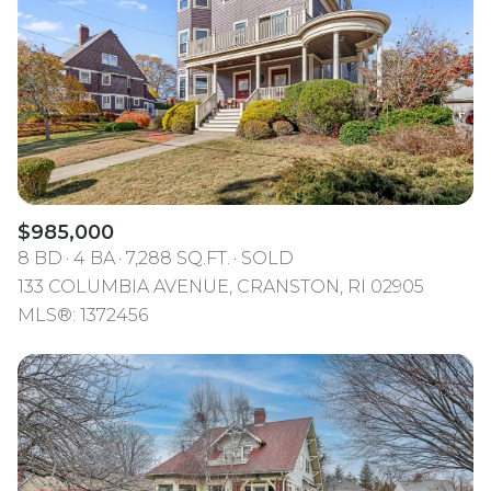
$985,000
8 BD
4 BA
7,288 SQ.FT.
SOLD
133 COLUMBIA AVENUE, CRANSTON, RI 02905
MLS®: 1372456