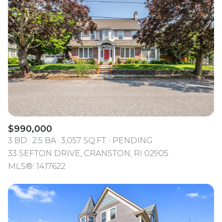
$990,000
3 BD
2.5 BA
3,057 SQ.FT.
PENDING
33 SEFTON DRIVE, CRANSTON, RI 02905
MLS®: 1417622