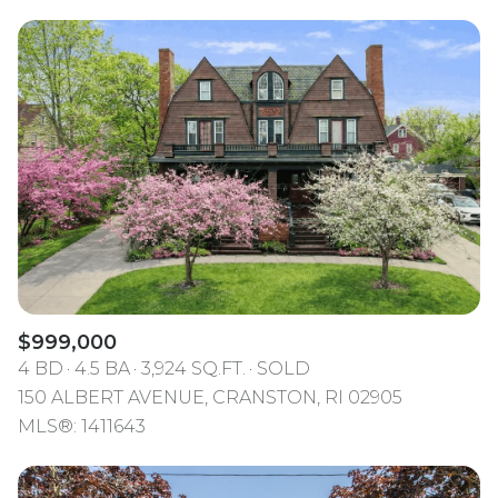
$999,000
4 BD
4.5 BA
3,924 SQ.FT.
SOLD
150 ALBERT AVENUE, CRANSTON, RI 02905
MLS®: 1411643