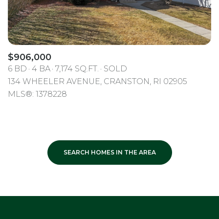
$906,000
6 BD
4 BA
7,174 SQ.FT.
SOLD
134 WHEELER AVENUE, CRANSTON, RI 02905
MLS®: 1378228
SEARCH HOMES IN THE AREA