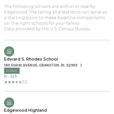
The following schools are within or nearby
Edgewood. The rating and statistics can serve as
a starting point to make baseline comparisons
on the right schools for your family.
Edward S. Rhodes School
160 SHAW AVENUE, CRANSTON, RI, 02905
PUBLIC
K - 5th
3/5
Edgewood Highland