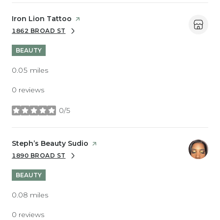
Visit the
Iron Lion Tattoo
page on Yelp
1862 BROAD ST
SEARCH
ON GOOGLE MAPS
BEAUTY
0.05
miles
0 reviews
0/5
stars
Visit the
Steph’s Beauty Sudio
page on Yelp
1890 BROAD ST
SEARCH
ON GOOGLE MAPS
BEAUTY
0.08
miles
0 reviews