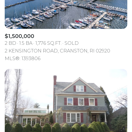
$1,500,000
2 BD
1.5 BA
1,776 SQ.FT.
SOLD
2 KENSINGTON ROAD, CRANSTON, RI 02920
MLS®: 1393806