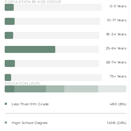
POPULATION BY AGE GROUP
0-9 Years
10-17 Years
18-24 Years
25-64 Years
65-74 Years
75+ Years
EDUCATION LEVEL
Less Than 9th Grade
480 (8%)
High School Degree
1498 (26%)