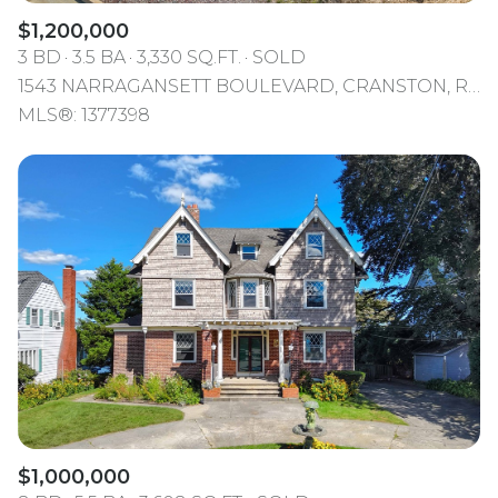
$1,200,000
3 BD
3.5 BA
3,330 SQ.FT.
SOLD
1543 NARRAGANSETT BOULEVARD, CRANSTON, RI 02905
MLS®: 1377398
$1,000,000