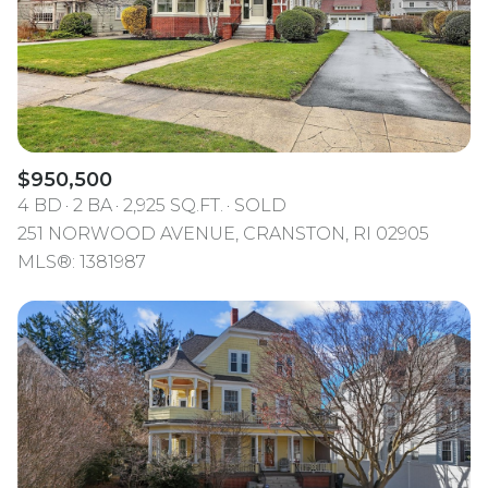
$950,500
4 BD
2 BA
2,925 SQ.FT.
SOLD
251 NORWOOD AVENUE, CRANSTON, RI 02905
MLS®: 1381987