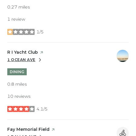
0.27
miles
1 review
1/5
stars
Visit the
R I Yacht Club
page on Yelp
1 OCEAN AVE
SEARCH
ON GOOGLE MAPS
DINING
0.8
miles
10 reviews
4.1/5
stars
Visit the
Fay Memorial Field
page on Yelp