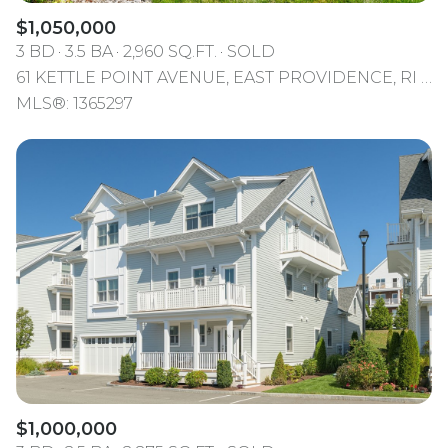
$1,050,000
3 BD
3.5 BA
2,960 SQ.FT.
SOLD
61 KETTLE POINT AVENUE, EAST PROVIDENCE, RI 02914
MLS®: 1365297
$1,000,000