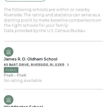
The following schools are within or nearby
Riverside. The rating and statistics can serve as a
starting point to make baseline comparisons on
the right schools for your family.
James R. D. Oldham School
60 BART DRIVE, RIVERSIDE, RI, 02915
PUBLIC
PreK - PreK
No rating available