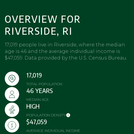
OVERVIEW FOR
RIVERSIDE, RI
17,019 people live in Riverside, where the median
age is 46 and the average individual income is
$47,059. Data provided by the U.S. Census Bureau.
17,019
TOTAL POPULATION
46 YEARS
MEDIAN AGE
HIGH
POPULATION DENSITY
$47,059
AVERAGE INDIVIDUAL INCOME