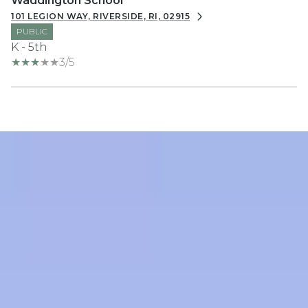
Waddington School
101 LEGION WAY, RIVERSIDE, RI, 02915
PUBLIC
K - 5th
3/5