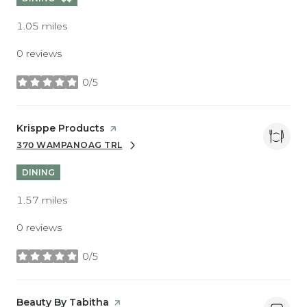
1.05
miles
0 reviews
0/5
stars
Visit the
Krisppe Products
page on Yelp
370 WAMPANOAG TRL
SEARCH
ON GOOGLE MAPS
DINING
1.57
miles
0 reviews
0/5
stars
Visit the
Beauty By Tabitha
page on Yelp