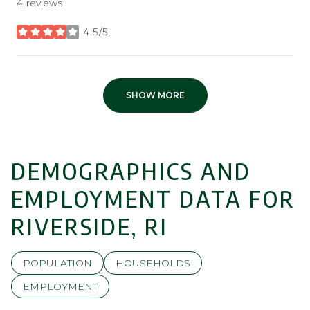
4 reviews
4.5/5
stars
SHOW MORE
DEMOGRAPHICS AND
EMPLOYMENT DATA FOR
RIVERSIDE, RI
POPULATION
HOUSEHOLDS
EMPLOYMENT