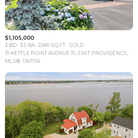
$1,105,000
3 BD
3.5 BA
2,669 SQ.FT.
SOLD
19 KETTLE POINT AVENUE 19, EAST PROVIDENCE, RI 02914
MLS®: 1361756