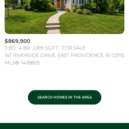
$869,900
3 BD
4 BA
2,699 SQ.FT.
FOR SALE
147 RIVERSIDE DRIVE, EAST PROVIDENCE, RI 02915
MLS®: 1418809
SEARCH HOMES IN THE AREA