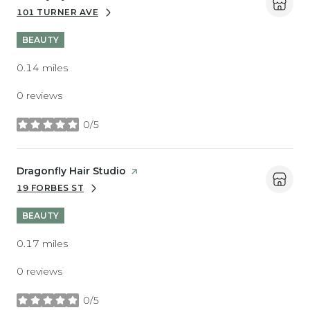
101 TURNER AVE
SEARCH
ON GOOGLE MAPS
BEAUTY
0.14
miles
0 reviews
0/5
stars
Visit the
Dragonfly Hair Studio
page on Yelp
19 FORBES ST
SEARCH
ON GOOGLE MAPS
BEAUTY
0.17
miles
0 reviews
0/5
stars