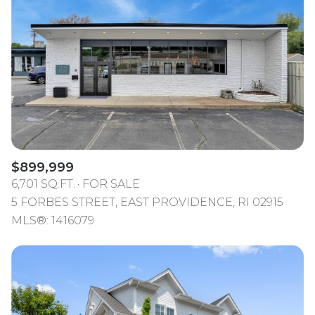
$899,999
6,701 SQ.FT.
FOR SALE
5 FORBES STREET, EAST PROVIDENCE, RI 02915
MLS®: 1416079