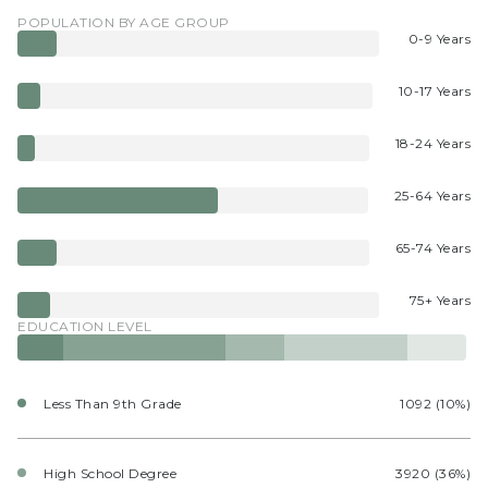
POPULATION BY AGE GROUP
0-9 Years
10-17 Years
18-24 Years
25-64 Years
65-74 Years
75+ Years
EDUCATION LEVEL
Less Than 9th Grade
1092 (10%)
High School Degree
3920 (36%)