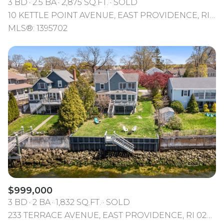
3 BD
2.5 BA
2,875 SQ.FT.
SOLD
10 KETTLE POINT AVENUE, EAST PROVIDENCE, RI 02914
MLS®: 1395702
$999,000
3 BD
2 BA
1,832 SQ.FT.
SOLD
233 TERRACE AVENUE, EAST PROVIDENCE, RI 02915