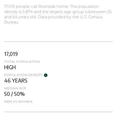
17,019 people call Riverside home. The population
density is 5,874 and the largest age group is
between 25
and 64 years old.
Data provided by the U.S. Census
Bureau.
17,019
TOTAL POPULATION
HIGH
POPULATION DENSITY
46 YEARS
MEDIAN AGE
50 / 50%
MEN VS WOMEN