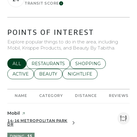
TRANSIT SCORE
Learn More
POINTS OF INTEREST
Explore popular things to do in the area, including
Mobil, Krisppe Products, and Beauty By Tabitha.
SEARCH BUSINESSES RELATED TO
ALL
SEARCH BUSINESSES RELATED TO
RESTAURANTS
SEARCH BUSINESSES REL
SHOPPING
SEARCH BUSINESSES RELATED TO
ACTIVE
SEARCH BUSINESSES RELATED TO
BEAUTY
SEARCH BUSINESSES RELATE
NIGHTLIFE
NAME
CATEGORY
DISTANCE
REVIEWS
Visit the
Mobil
page on Yelp
14-16 METROPOLITAN PARK
SEARCH
ON GOOGLE MAPS
DR
DINING · $$