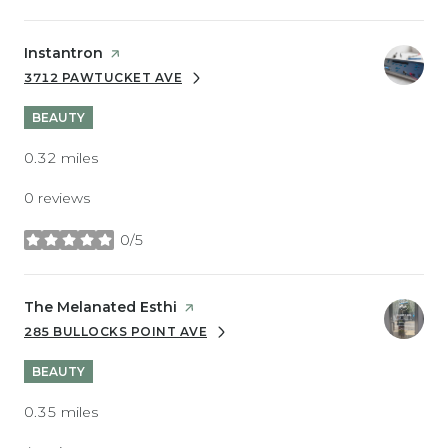
Visit the
Instantron
page on Yelp
3712 PAWTUCKET AVE
SEARCH
ON GOOGLE MAPS
BEAUTY
0.32
miles
0 reviews
0/5
stars
Visit the
The Melanated Esthi
page on Yelp
285 BULLOCKS POINT AVE
SEARCH
ON GOOGLE MAPS
BEAUTY
0.35
miles