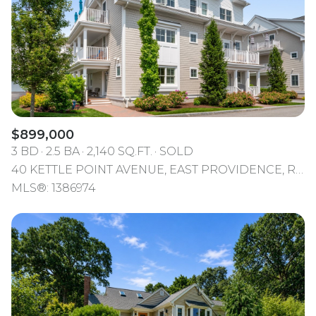
$899,000
3 BD
2.5 BA
2,140 SQ.FT.
SOLD
40 KETTLE POINT AVENUE, EAST PROVIDENCE, RI 02914
MLS®: 1386974