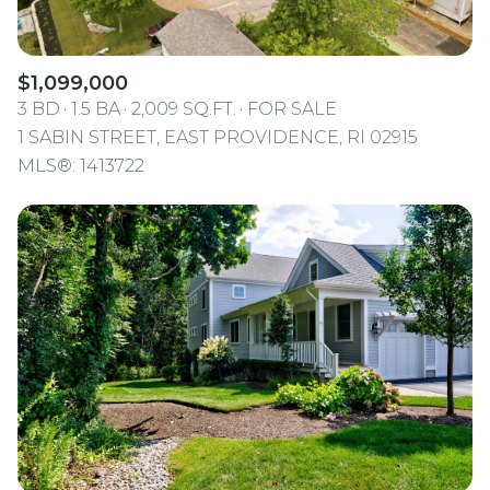
$1,099,000
3 BD
1.5 BA
2,009 SQ.FT.
FOR SALE
1 SABIN STREET, EAST PROVIDENCE, RI 02915
MLS®: 1413722