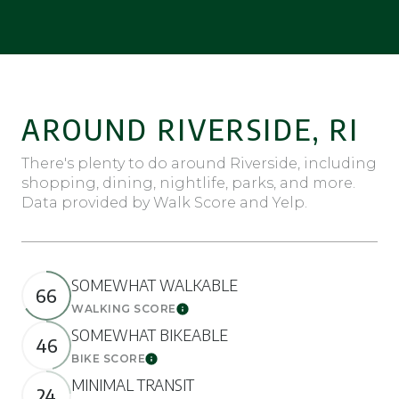
AROUND RIVERSIDE, RI
There's plenty to do around Riverside, including
shopping, dining, nightlife, parks, and more.
Data provided by Walk Score and Yelp.
SOMEWHAT WALKABLE
66
WALKING SCORE
Learn More
SOMEWHAT BIKEABLE
46
BIKE SCORE
Learn More
MINIMAL TRANSIT
24