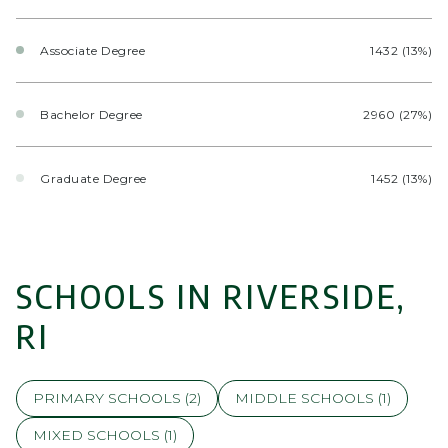
Associate Degree
1432 (13%)
Bachelor Degree
2960 (27%)
Graduate Degree
1452 (13%)
SCHOOLS IN RIVERSIDE,
RI
PRIMARY SCHOOLS (
2
)
MIDDLE SCHOOLS (
1
)
MIXED SCHOOLS (
1
)