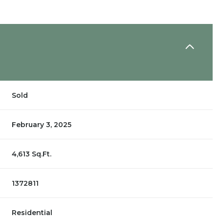
Sold
February 3, 2025
4,613 Sq.Ft.
1372811
Residential