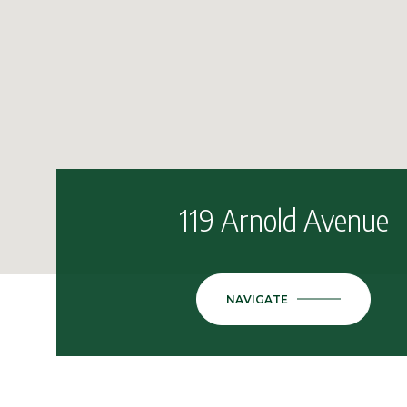
119 Arnold Avenue
NAVIGATE