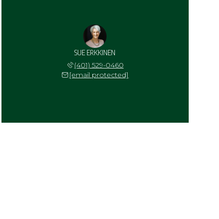
SUE ERKKINEN
(401) 529-0460
[email protected]