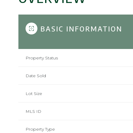
BASIC INFORMATION
Property Status
Date Sold
Lot Size
MLS ID
Property Type