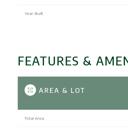
Year Built
FEATURES & AMEN
AREA & LOT
Sunday
Monday
Tuesday
09
10
11
Total Area
Aug
Aug
Aug