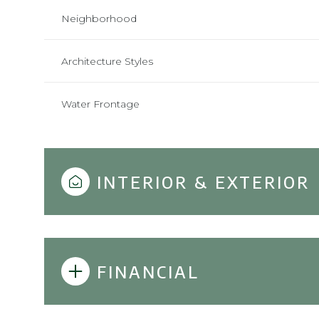
Neighborhood
Architecture Styles
Water Frontage
INTERIOR & EXTERIOR
FINANCIAL