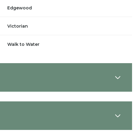
Edgewood
Victorian
Walk to Water