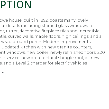
IPTION
we house, built in 1892, boasts many lovely
ral details including stained glass windows, a
r, turret, decorative fireplace tiles and incredible
e, curved walls, maple floors, high ceilings, and a
 wrap-around porch. Modern improvements
n updated kitchen with new granite counters,
t windows, new boiler, newly refinished floors, 200
ic service, new architectural shingle roof, all new
, and a Level 2 charger for electric vehicles.