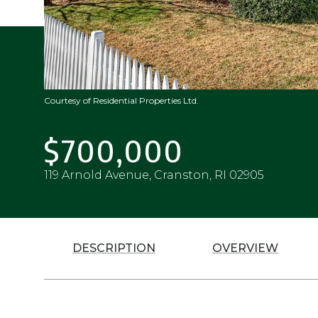
Courtesy of Residential Properties Ltd.
$700,000
119 Arnold Avenue, Cranston, RI 02905
DESCRIPTION
OVERVIEW