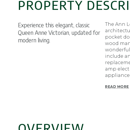
PROPERTY DESCR
Experience this elegant, classic
The Ann Lo
architectu
Queen Anne Victorian, updated for
pocket doo
modern living.
wood mantl
wonderful
include a
replacemen
amp electr
appliances
READ MORE
OVERVIEW