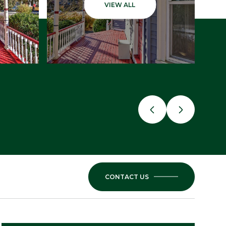
VIEW ALL
CONTACT US