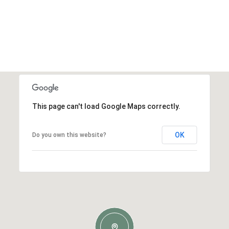
This page can't load Google Maps correctly.
OK
Do you own this website?