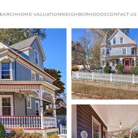
EARCH
HOME VALUATION
NEIGHBORHOODS
CONTACT US