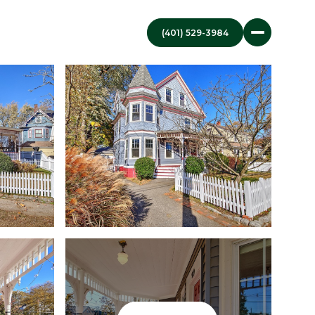
(401) 529-3984