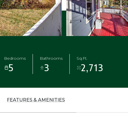
Bedrooms
Bathrooms
Sq.Ft.
5
3
2,713
FEATURES & AMENITIES