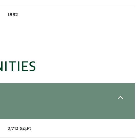
1892
ITIES
Wednesday
Thursday
Friday
12
13
07
2,713 Sq.Ft.
Aug
Aug
Aug