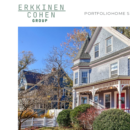
PORTFOLIO
HOME S