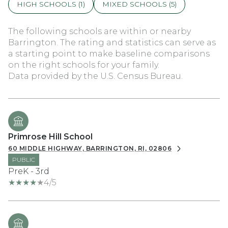
HIGH SCHOOLS (
1
)
MIXED SCHOOLS (
5
)
The following schools are within or nearby
Barrington. The rating and statistics can serve as
a starting point to make baseline comparisons
on the right schools for your family.
Primrose Hill School
60 MIDDLE HIGHWAY, BARRINGTON, RI, 02806
PUBLIC
PreK - 3rd
4/5