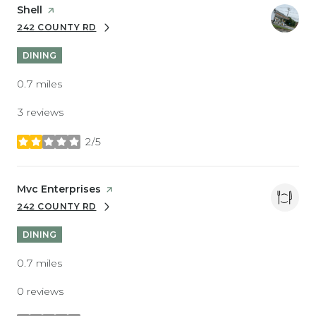
Visit the
Shell
page on Yelp
242 COUNTY RD
SEARCH
ON GOOGLE MAPS
DINING
0.7
miles
3 reviews
2/5
stars
Visit the
Mvc Enterprises
page on Yelp
242 COUNTY RD
SEARCH
ON GOOGLE MAPS
DINING
0.7
miles
0 reviews