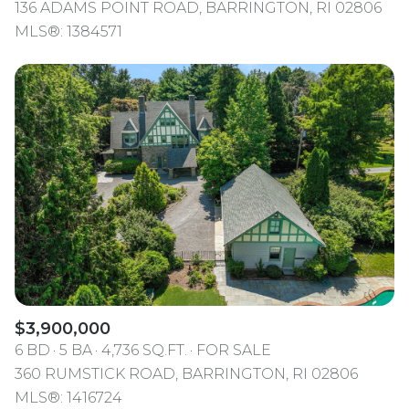
136 ADAMS POINT ROAD, BARRINGTON, RI 02806
MLS®: 1384571
$3,900,000
6 BD
5 BA
4,736 SQ.FT.
FOR SALE
360 RUMSTICK ROAD, BARRINGTON, RI 02806
MLS®: 1416724