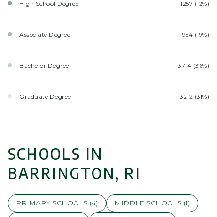
High School Degree
1257 (12%)
Associate Degree
1954 (19%)
Bachelor Degree
3714 (36%)
Graduate Degree
3212 (31%)
SCHOOLS IN
BARRINGTON, RI
PRIMARY SCHOOLS (
4
)
MIDDLE SCHOOLS (
1
)