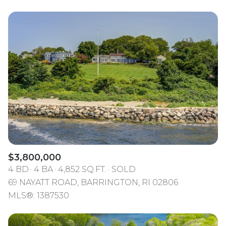
$3,800,000
4 BD
4 BA
4,852 SQ.FT.
SOLD
69 NAYATT ROAD, BARRINGTON, RI 02806
MLS®: 1387530