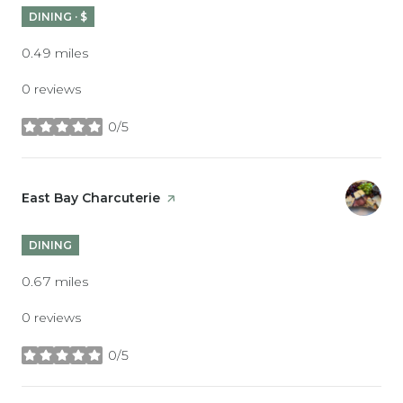
DINING · $
0.49
miles
0 reviews
0/5
stars
Visit the
East Bay Charcuterie
page on Yelp
DINING
0.67
miles
0 reviews
0/5
stars