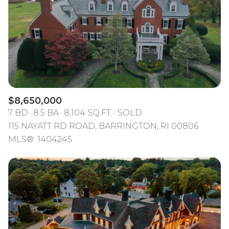
$12M
$15M
RESET ALL FILTERS
14,000 sq.ft.
16,000 sq.ft.
$15M
No Max
VIEW PROPERTIES
16,000 sq.ft.
18,000 sq.ft.
18,000 sq.ft.
20,000 sq.ft.
20,000 sq.ft.
No Max
$8,650,000
7 BD
8.5 BA
8,104 SQ.FT.
SOLD
115 NAYATT RD ROAD, BARRINGTON, RI 00806
MLS®: 1404245