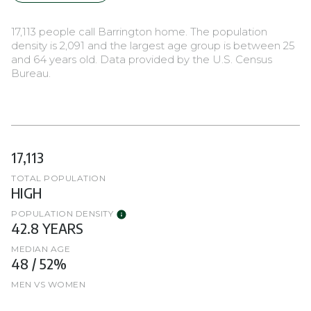
17,113 people call Barrington home. The population
density is 2,091 and the largest age group is
between 25
and 64 years old.
Data provided by the U.S. Census
Bureau.
17,113
TOTAL POPULATION
HIGH
POPULATION DENSITY
42.8 YEARS
MEDIAN AGE
48 / 52%
MEN VS WOMEN