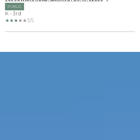
PUBLIC
K - 3rd
3/5