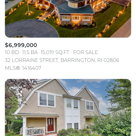
$6,999,000
10 BD
11.5 BA
15,019 SQ.FT.
FOR SALE
32 LORRAINE STREET, BARRINGTON, RI 02806
MLS®: 1416407