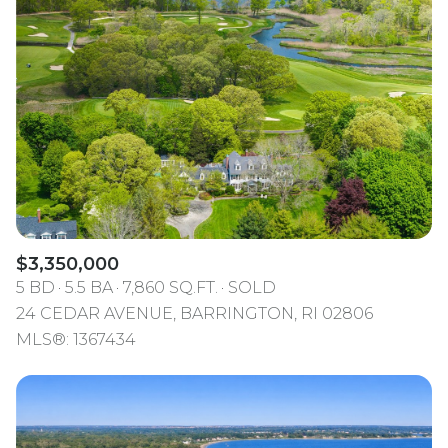
$3,350,000
5 BD
5.5 BA
7,860 SQ.FT.
SOLD
24 CEDAR AVENUE, BARRINGTON, RI 02806
MLS®: 1367434