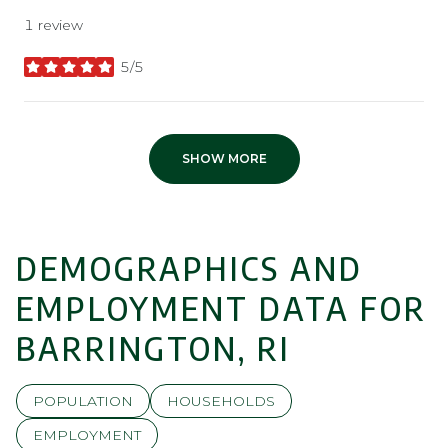
1 review
5/5
stars
SHOW MORE
DEMOGRAPHICS AND
EMPLOYMENT DATA FOR
BARRINGTON, RI
POPULATION
HOUSEHOLDS
EMPLOYMENT