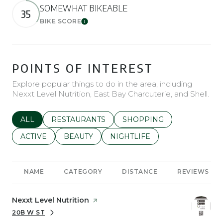
SOMEWHAT BIKEABLE
35
BIKE SCORE
Learn More
POINTS OF INTEREST
Explore popular things to do in the area, including
Nexxt Level Nutrition, East Bay Charcuterie, and Shell.
SEARCH BUSINESSES RELATED TO
ALL
SEARCH BUSINESSES RELATED TO
RESTAURANTS
SEARCH BUSINESSES REL
SHOPPING
SEARCH BUSINESSES RELATED TO
ACTIVE
SEARCH BUSINESSES RELATED TO
BEAUTY
SEARCH BUSINESSES RELATE
NIGHTLIFE
NAME
CATEGORY
DISTANCE
REVIEWS
Visit the
Nexxt Level Nutrition
page on Yelp
20B W ST
SEARCH
ON GOOGLE MAPS