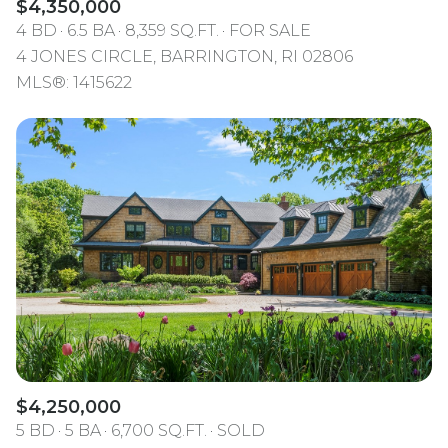
$4,350,000
4 BD
6.5 BA
8,359 SQ.FT.
FOR SALE
4 JONES CIRCLE, BARRINGTON, RI 02806
MLS®: 1415622
$4,250,000
5 BD
5 BA
6,700 SQ.FT.
SOLD