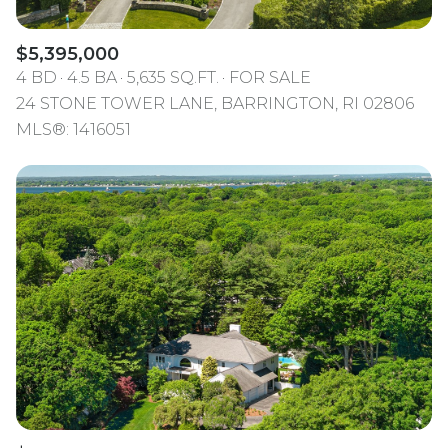
$5,395,000
4 BD
4.5 BA
5,635 SQ.FT.
FOR SALE
24 STONE TOWER LANE, BARRINGTON, RI 02806
MLS®: 1416051