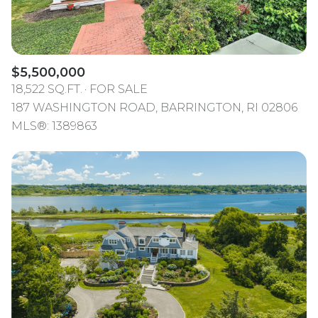
$5,500,000
18,522 SQ.FT.
FOR SALE
187 WASHINGTON ROAD, BARRINGTON, RI 02806
MLS®: 1389863