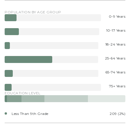
POPULATION BY AGE GROUP
0-9 Years
10-17 Years
18-24 Years
25-64 Years
65-74 Years
75+ Years
EDUCATION LEVEL
Less Than 9th Grade
209 (2%)