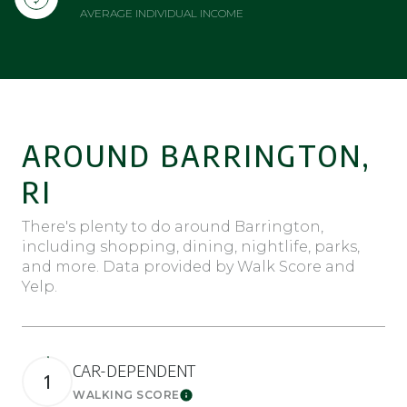
AVERAGE INDIVIDUAL INCOME
AROUND BARRINGTON,
RI
There's plenty to do around Barrington,
including shopping, dining, nightlife, parks,
and more. Data provided by Walk Score and
Yelp.
CAR-DEPENDENT
1
WALKING SCORE
Learn More