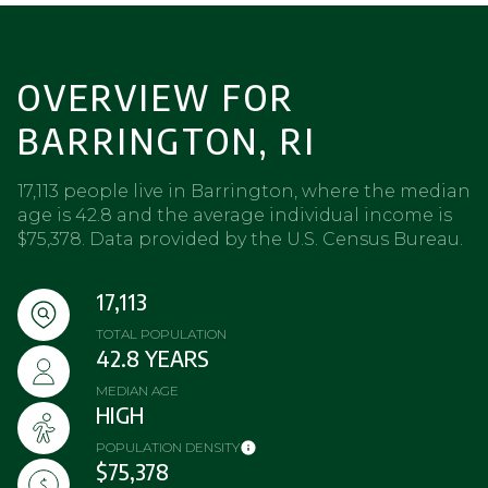
OVERVIEW FOR
BARRINGTON, RI
17,113 people live in Barrington, where the median
age is 42.8 and the average individual income is
$75,378. Data provided by the U.S. Census Bureau.
17,113
TOTAL POPULATION
42.8 YEARS
MEDIAN AGE
HIGH
POPULATION DENSITY
$75,378