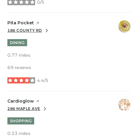
0/5
stars
Visit the
Pita Pocket
page on Yelp
186 COUNTY RD
SEARCH
ON GOOGLE MAPS
DINING
0.77
miles
69 reviews
4.4/5
stars
Visit the
Cardioglow
page on Yelp
286 MAPLE AVE
SEARCH
ON GOOGLE MAPS
SHOPPING
0.33
miles