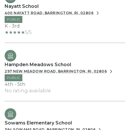
Nayatt School
400 NAYATT ROAD, BARRINGTON, RI, 02806
PUBLIC
K - 3rd
5/5
Hampden Meadows School
297 NEW MEADOW ROAD, BARRINGTON, RI, 02806
PUBLIC
4th - 5th
No rating available
Sowams Elementary School
364 SOWAMS ROAD, BARRINGTON, RI, 02806