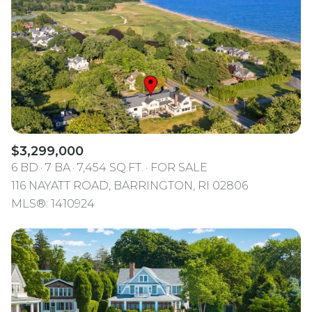
$3,299,000
6 BD
7 BA
7,454 SQ.FT.
FOR SALE
116 NAYATT ROAD, BARRINGTON, RI 02806
MLS®: 1410924