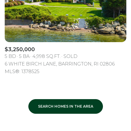
$3,250,000
5 BD
5 BA
4,998 SQ.FT.
SOLD
6 WHITE BIRCH LANE, BARRINGTON, RI 02806
MLS®: 1378525
SEARCH HOMES IN THE AREA