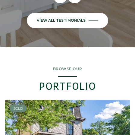
BROWSE OUR
PORTFOLIO
SOLD