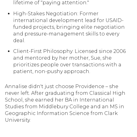
lifetime of "paying attention."
lifetime of "paying attention."
High-Stakes Negotiation: Former
High-Stakes Negotiation: Former
international development lead for USAID-
international development lead for USAID-
funded projects, bringing elite negotiation
funded projects, bringing elite negotiation
and pressure-management skills to every
and pressure-management skills to every
deal.
deal.
Client-First Philosophy: Licensed since 2006
Client-First Philosophy: Licensed since 2006
and mentored by her mother, Sue, she
and mentored by her mother, Sue, she
prioritizes people over transactions with a
prioritizes people over transactions with a
patient, non-pushy approach.
patient, non-pushy approach.
Annalise didn't just choose Providence – she
never left. After graduating from Classical High
School, she earned her BA in International
Studies from Middlebury College and an MS in
Geographic Information Science from Clark
University.