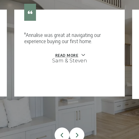
"Annalise was great at navigating our
experience buying our first home.
READ MORE
Sam & Steven
VIEW ALL TESTIMONIALS