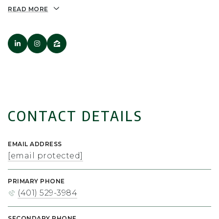
READ MORE
CONTACT DETAILS
EMAIL ADDRESS
[email protected]
PRIMARY PHONE
(401) 529-3984
SECONDARY PHONE