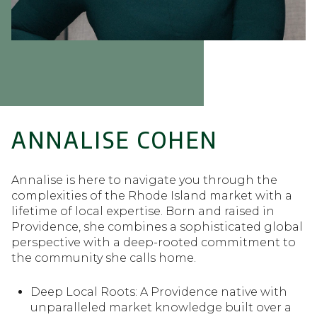
ANNALISE COHEN
Annalise is here to navigate you through the
complexities of the Rhode Island market with a
lifetime of local expertise. Born and raised in
Providence, she combines a sophisticated global
perspective with a deep-rooted commitment to
the community she calls home.
Deep Local Roots: A Providence native with
Deep Local Roots: A Providence native with
unparalleled market knowledge built over a
unparalleled market knowledge built over a