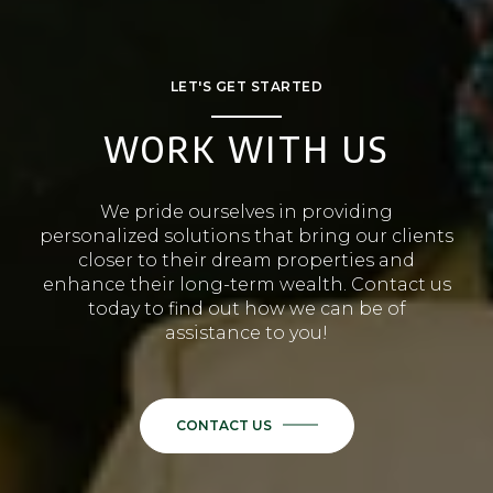
LET'S GET STARTED
WORK WITH US
We pride ourselves in providing
personalized solutions that bring our clients
closer to their dream properties and
enhance their long-term wealth. Contact us
today to find out how we can be of
assistance to you!
CONTACT US
or
Call us at
(401) 529-3984