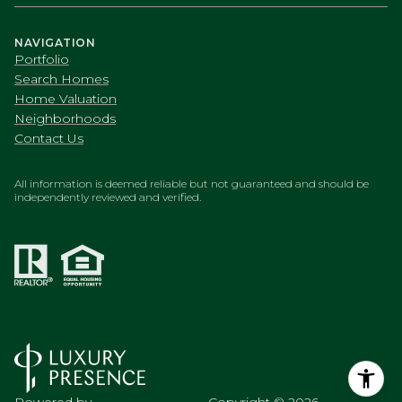
Search Homes
Home Valuation
Neighborhoods
Contact Us
All information is deemed reliable but not guaranteed and should be
independently reviewed and verified.
Powered by
Copyright ©
2026
Luxury Presence
Privacy Policy