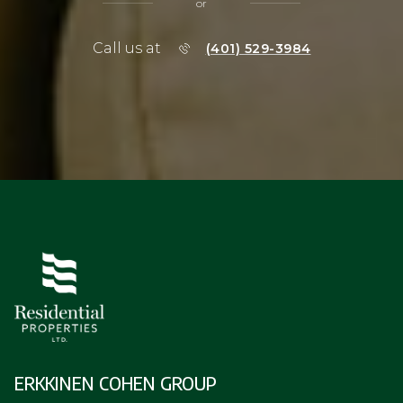
ERKKINEN COHEN GROUP
SUSAN ERKKINEN
(401) 529-0460