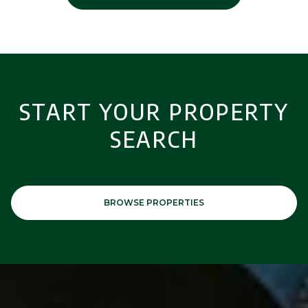
START YOUR PROPERTY
SEARCH
BROWSE PROPERTIES