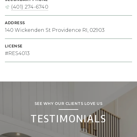
(401) 274-6740
ADDRESS
140 Wickenden St Providence RI, 02903
LICENSE
#RES4013
SEE WHY OUR CLIENTS LOVE US
TESTIMONIALS