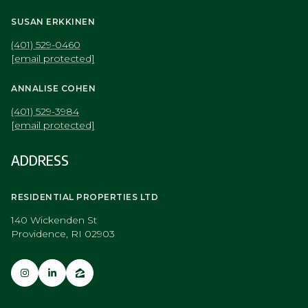
[email protected]
ANNALISE COHEN
(401) 529-3984
[email protected]
ADDRESS
RESIDENTIAL PROPERTIES LTD
140 Wickenden St
Providence, RI 02903
NAVIGATION
Portfolio