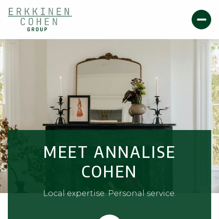
MEET ANNALISE
COHEN
Local expertise. Personal service.